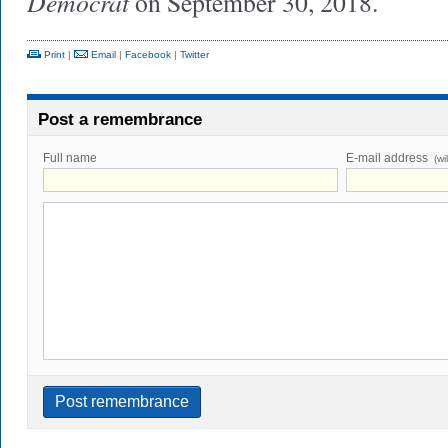
Democrat
on September 30, 2018.
Print
|
Email
|
Facebook
|
Twitter
Post a remembrance
Full name
E-mail address
(wi