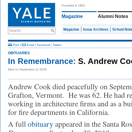
Founded in 1891
Magazine
Alumni Notes
Magazine
Issue Archives
School Not
Search
Print
|
Email
|
Facebook
|
Twitter
OBITUARIES
In Remembrance:
S. Andrew Co
Died on September 11 2018
Andrew Cook died peacefully on Septemb
Grafton, Vermont. He was 62. He had ret
working in architecture firms and as a bu
for fire departments in California.
A full
obituary
appeared in the Santa Ros