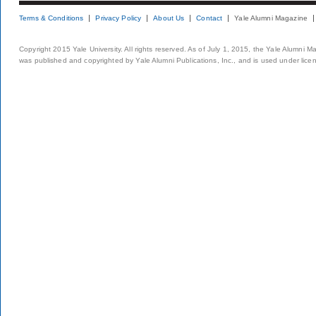
Terms & Conditions
Privacy Policy
About Us
Contact
Yale Alumni Magazine
Copyright 2015 Yale University. All rights reserved. As of July 1, 2015, the Yale Alumni M
was published and copyrighted by Yale Alumni Publications, Inc., and is used under lice