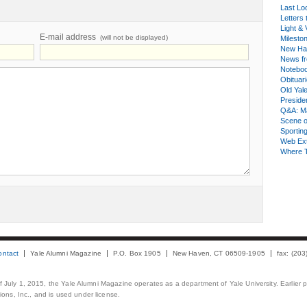
Last Lo
Letters 
Light & 
E-mail address
(will not be displayed)
Milesto
New Ha
News fr
Notebo
Obituar
Old Yal
Presiden
Q&A: Ma
Scene 
Sporting
Web Ex
Where 
ontact
Yale Alumni Magazine
P.O. Box 1905
New Haven, CT 06509-1905
fax: (20
 of July 1, 2015, the Yale Alumni Magazine operates as a department of Yale University. Earlier 
ons, Inc., and is used under license.