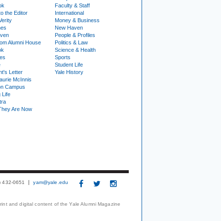
ok
Faculty & Staff
to the Editor
International
Verity
Money & Business
nes
New Haven
ven
People & Profiles
om Alumni House
Politics & Law
ok
Science & Health
ies
Sports
e
Student Life
t's Letter
Yale History
urie McInnis
on Campus
 Life
tra
They Are Now
3) 432-0651
yam@yale.edu
print and digital content of the Yale Alumni Magazine