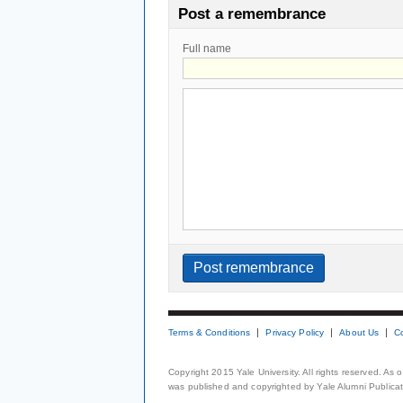
Post a remembrance
Full name
Terms & Conditions
Privacy Policy
About Us
C
Copyright 2015 Yale University. All rights reserved. As
was published and copyrighted by Yale Alumni Publicati