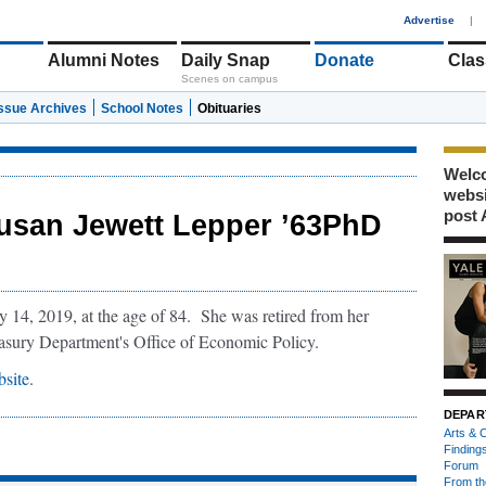
1
Advertise
|
Alumni Notes
Daily Snap
Donate
Clas
Scenes on campus
Issue Archives
School Notes
Obituaries
Welco
webs
post 
usan Jewett Lepper ’63PhD
14, 2019, at the age of 84. She was retired from her
easury Department's Office of Economic Policy.
site
.
DEPAR
Arts & C
Finding
Forum
From th