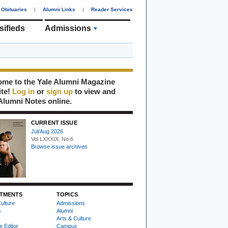
Obituaries
|
Alumni Links
|
Reader Services
sifieds
Admissions
me to the Yale Alumni Magazine
ite!
Log in
or
sign up
to view and
Alumni Notes online.
CURRENT ISSUE
Jul/Aug 2026
Vol LXXXIX, No 6
Browse issue archives
TMENTS
TOPICS
ulture
Admissions
s
Alumni
Arts & Culture
e Editor
Campus