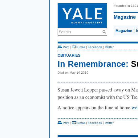
Founded in 189
Magazine
Magazine
Search
Print
|
Email
|
Facebook
|
Twitter
OBITUARIES
In Remembrance:
S
Died on May 14 2019
Susan Jewett Lepper passed away on May 
position as an economist with the US Tr
A notice appears on the funeral home
web
Print
|
Email
|
Facebook
|
Twitter