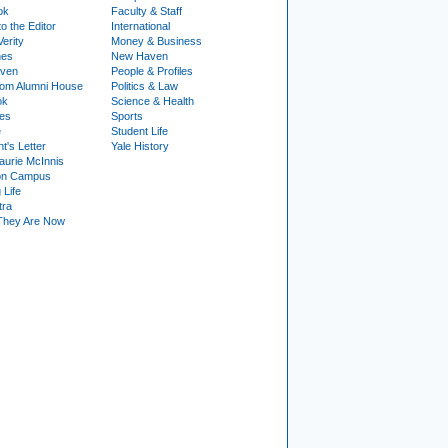
ok
Faculty & Staff
to the Editor
International
Verity
Money & Business
nes
New Haven
ven
People & Profiles
om Alumni House
Politics & Law
ok
Science & Health
ies
Sports
e
Student Life
t's Letter
Yale History
urie McInnis
on Campus
 Life
tra
They Are Now