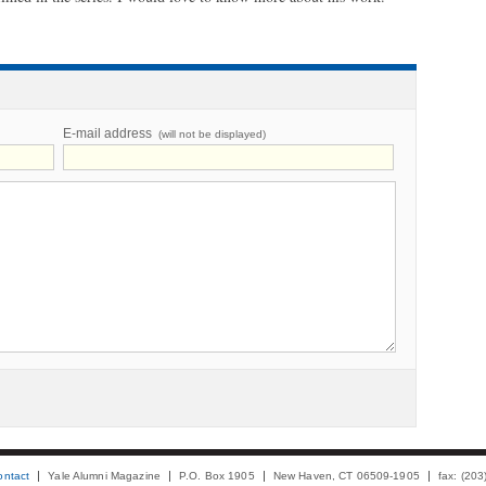
E-mail address
(will not be displayed)
ontact
Yale Alumni Magazine
P.O. Box 1905
New Haven, CT 06509-1905
fax: (20