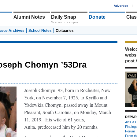
1
Advertise
|
Alumni Notes
Daily Snap
Donate
Clas
Scenes on campus
Issue Archives
School Notes
Obituaries
Welco
webs
post 
oseph Chomyn ’53Dra
Joseph Chomyn, 93, born in Rochester, New
York, on November 7, 1925, to Kyrillo and
Yadowkia Chomyn, passed away in Mount
Pleasant, South Carolina, on Monday, March
DEPAR
11, 2019. His wife of 61 years,
Arts & C
Anita,
predeceased him by 20 months.
Finding
Forum
From th