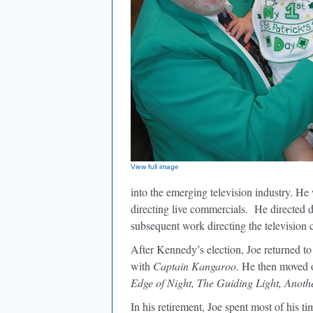
View full image
into the emerging television industry. He
directing live commercials. He directed
subsequent work directing the television
After Kennedy’s election, Joe returned 
with
Captain Kangaroo
. He then moved o
Edge of Night, The Guiding Light, Anoth
In his retirement, Joe spent most of his t