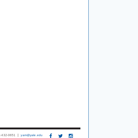
3) 432-0651
yam@yale.edu