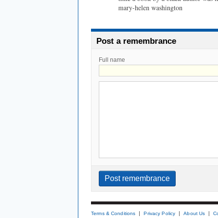
mary-helen washington
Post a remembrance
Full name
Terms & Conditions
Privacy Policy
About Us
C