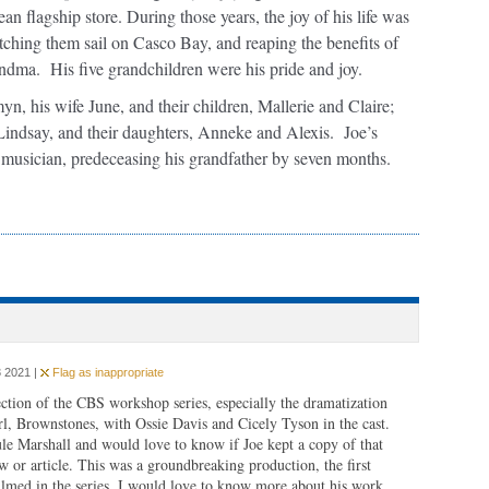
n flagship store. During those years, the joy of his life was
tching them sail on Casco Bay, and reaping the benefits of
andma. His five grandchildren were his pride and joy.
yn, his wife June, and their children, Mallerie and Claire;
Lindsay, and their daughters, Anneke and Alexis. Joe’s
d musician, predeceasing his grandfather by seven months.
 2021 |
Flag as inappropriate
tion of the CBS workshop series, especially the dramatization
l, Brownstones, with Ossie Davis and Cicely Tyson in the cast.
e Marshall and would love to know if Joe kept a copy of that
ew or article. This was a groundbreaking production, the first
ilmed in the series. I would love to know more about his work.