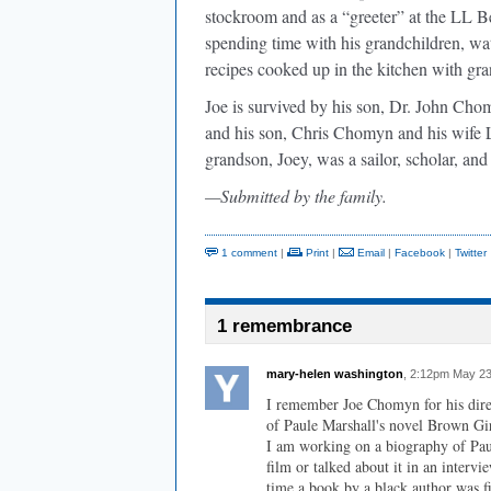
stockroom and as a “greeter” at the LL Bea
spending time with his grandchildren, wa
recipes cooked up in the kitchen with gr
Joe is survived by his son, Dr. John Chom
and his son, Chris Chomyn and his wife 
grandson, Joey, was a sailor, scholar, an
—Submitted by the family.
1 comment
|
Print
|
Email
|
Facebook
|
Twitter
1 remembrance
mary-helen washington
, 2:12pm May 23
I remember Joe Chomyn for his direc
of Paule Marshall's novel Brown Gir
I am working on a biography of Paul
film or talked about it in an intervi
time a book by a black author was f