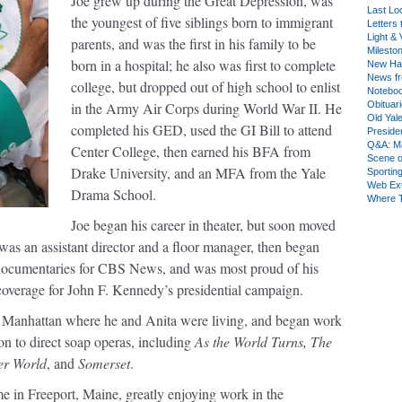
Joe grew up during the Great Depression, was
Last Lo
the youngest of five siblings born to immigrant
Letters 
Light & 
parents, and was the first in his family to be
Milesto
born in a hospital; he also was first to complete
New Ha
News fr
college, but dropped out of high school to enlist
Notebo
in the Army Air Corps during World War II. He
Obituar
Old Yal
completed his GED, used the GI Bill to attend
Presiden
Q&A: Ma
Center College, then earned his BFA from
Scene 
Drake University, and an MFA from the Yale
Sporting
Web Ex
Drama School.
Where 
Joe began his career in theater, but soon moved
 was an assistant director and a floor manager, then began
 documentaries for CBS News, and was most proud of his
 coverage for John F. Kennedy’s presidential campaign.
to Manhattan where he and Anita were living, and began work
n to direct soap operas, including
As the World Turns, The
er World
, and
Somerset
.
ime in Freeport, Maine, greatly enjoying work in the