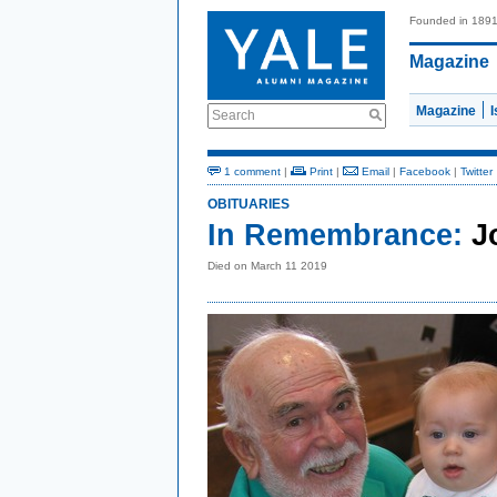
Founded in 189
Magazine
Magazine
Search
1 comment
|
Print
|
Email
|
Facebook
|
Twitter
OBITUARIES
In Remembrance:
J
Died on March 11 2019