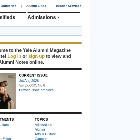
Obituaries
|
Alumni Links
|
Reader Services
sifieds
Admissions
me to the Yale Alumni Magazine
ite!
Log in
or
sign up
to view and
Alumni Notes online.
CURRENT ISSUE
Jul/Aug 2026
Vol LXXXIX, No 6
Browse issue archives
TMENTS
TOPICS
ulture
Admissions
s
Alumni
Arts & Culture
e Editor
Campus