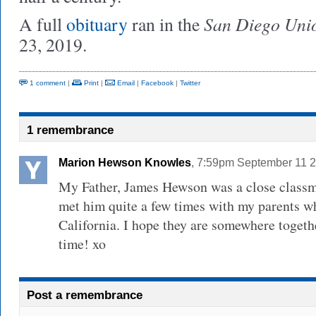
San Diego Uni
A full
obituary
ran in the
23, 2019.
1 comment
|
Print
|
Email
|
Facebook
|
Twitter
1 remembrance
Marion Hewson Knowles
, 7:59pm September 11 
My Father, James Hewson was a close classm
met him quite a few times with my parents wh
California. I hope they are somewhere togeth
time! xo
Post a remembrance