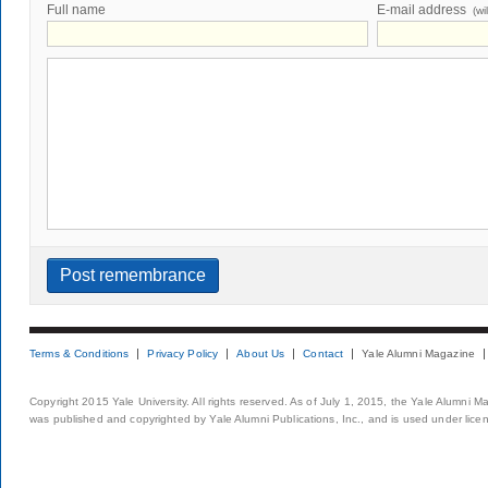
Full name
E-mail address
(wi
Terms & Conditions
Privacy Policy
About Us
Contact
Yale Alumni Magazine
Copyright 2015 Yale University. All rights reserved. As of July 1, 2015, the Yale Alumni M
was published and copyrighted by Yale Alumni Publications, Inc., and is used under lice