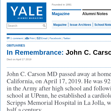
Founded in 1891
Magazine
Alumni Notes
Magazine
Issue Archives
School Not
Search
1 comment
|
Print
|
Email
|
Facebook
|
Twitter
OBITUARIES
In Remembrance:
John C. Carso
Died on April 17 2019
John C. Carson MD passed away at home 
California, on April 17, 2019. He was 92
in the Army after high school and follow
school at UPenn, he established a cardiol
Scripps Memorial Hospital in La Jolla, 
half a century.