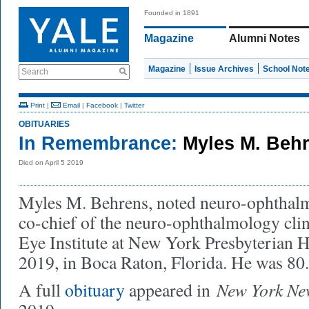
Founded in 1891
Magazine
Alumni Notes
Magazine
Issue Archives
School Not
Search
Print
|
Email
|
Facebook
|
Twitter
OBITUARIES
In Remembrance:
Myles M. Behr
Died on April 5 2019
Myles M. Behrens, noted neuro-ophthalm
co-chief of the neuro-ophthalmology clin
Eye Institute at New York Presbyterian Ho
2019, in Boca Raton, Florida. He was 80
New York Ne
A full
obituary
appeared in