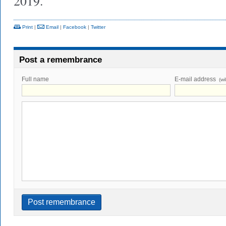
2019.
Print
|
Email
|
Facebook
|
Twitter
Post a remembrance
Full name
E-mail address
(wi