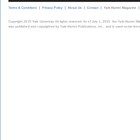
Terms & Conditions
Privacy Policy
About Us
Contact
Yale Alumni Magazine
Copyright 2015 Yale University. All rights reserved. As of July 1, 2015, the Yale Alumni M
was published and copyrighted by Yale Alumni Publications, Inc., and is used under lice