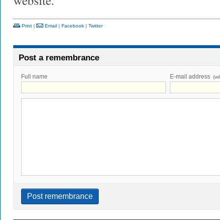
website.
Print
|
Email
|
Facebook
|
Twitter
Post a remembrance
Full name
E-mail address
(wi