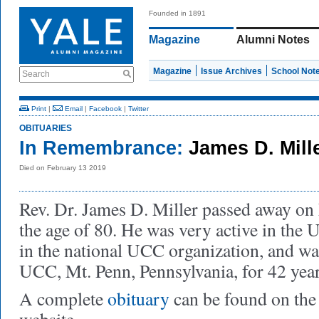
Founded in 1891
Magazine
Alumni Notes
Magazine
Issue Archives
School Not
Search
Print
|
Email
|
Facebook
|
Twitter
OBITUARIES
In Remembrance:
James D. Mill
Died on February 13 2019
Rev. Dr. James D. Miller passed away on 
the age of 80. He was very active in the
in the national UCC organization, and was
UCC, Mt. Penn, Pennsylvania, for 42 year
A complete
obituary
can be found on the