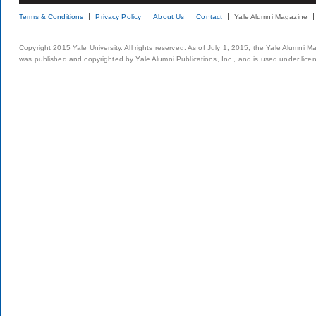
Terms & Conditions
Privacy Policy
About Us
Contact
Yale Alumni Magazine
Copyright 2015 Yale University. All rights reserved. As of July 1, 2015, the Yale Alumni M
was published and copyrighted by Yale Alumni Publications, Inc., and is used under lice