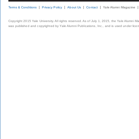
Terms & Conditions
Privacy Policy
About Us
Contact
Yale Alumni Magazine
Copyright 2015 Yale University. All rights reserved. As of July 1, 2015, the Yale Alumni M
was published and copyrighted by Yale Alumni Publications, Inc., and is used under lice