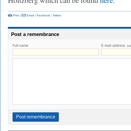
Holtzberg which can be found
here
.
Print
|
Email
|
Facebook
|
Twitter
Post a remembrance
Full name
E-mail address
(wi