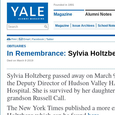
Founded in 1891
Magazine
Alumni Notes
Magazine
Issue Archives
School Not
Search
Print
|
Email
|
Facebook
|
Twitter
OBITUARIES
In Remembrance:
Sylvia Holtzb
Died on March 9 2019
Sylvia Holtzberg passed away on March 
the Deputy Director of Hudson Valley 
Hospital. She is survived by her daughte
grandson Russell Call.
The New York Times published a more ex