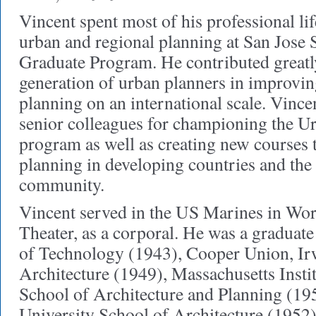
Vincent spent most of his professional lif
urban and regional planning at San Jose S
Graduate Program. He contributed greatly 
generation of urban planners in improving
planning on an international scale. Vincen
senior colleagues for championing the U
program as well as creating new courses 
planning in developing countries and the 
community.
Vincent served in the US Marines in Worl
Theater, as a corporal. He was a graduate 
of Technology (1943), Cooper Union, Ir
Architecture (1949), Massachusetts Insti
School of Architecture and Planning (19
University School of Architecture (1952)