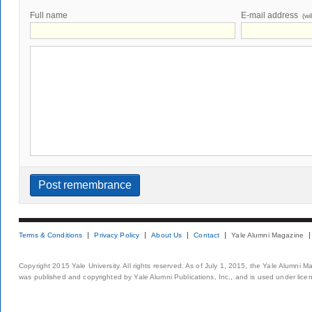
Full name
E-mail address
(wi
Terms & Conditions
Privacy Policy
About Us
Contact
Yale Alumni Magazine
Copyright 2015 Yale University. All rights reserved. As of July 1, 2015, the Yale Alumni M
was published and copyrighted by Yale Alumni Publications, Inc., and is used under lice