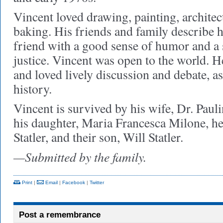
Vincent loved drawing, painting, architec
baking. His friends and family describe 
friend with a good sense of humor and a 
justice. Vincent was open to the world. H
and loved lively discussion and debate, as
history.
Vincent is survived by his wife, Dr. Paul
his daughter, Maria Francesca Milone, h
Statler, and their son, Will Statler.
—Submitted by the family.
Print
|
Email
|
Facebook
|
Twitter
Post a remembrance