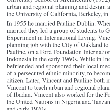
urban and regional planning and design as 
the University of California, Berkeley, i
In 1955 he married Pauline Dublin. When
married they led a group of students to 
Experiment in International Living. Vince
planning job with the City of Oakland to 
Pauline, on a Ford Foundation Internatio
Indonesia in the early 1960s. While in In
befriended and sponsored their local me
of a persecuted ethnic minority, to bec
citizen. Later, Vincent and Pauline both 
Vincent to teach urban and regional plann
of Ibadan. Vincent also worked for the 
the United Nations in Nigeria and Tanzani
and early 1970s.