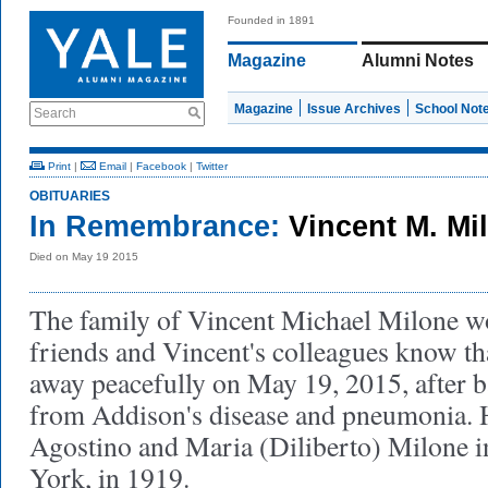
Founded in 1891
Magazine
Alumni Notes
Magazine
Issue Archives
School Not
Search
Print
|
Email
|
Facebook
|
Twitter
OBITUARIES
In Remembrance:
Vincent M. Mi
Died on May 19 2015
The family of Vincent Michael Milone wou
friends and Vincent's colleagues know th
away peacefully on May 19, 2015, after b
from Addison's disease and pneumonia. 
Agostino and Maria (Diliberto) Milone
York, in 1919.