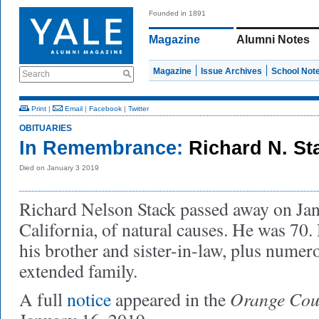
Founded in 1891
Magazine
Alumni Notes
Magazine
Issue Archives
School Not
Search
Print
|
Email
|
Facebook
|
Twitter
OBITUARIES
In Remembrance:
Richard N. St
Died on January 3 2019
Richard Nelson Stack passed away on Jan
California, of natural causes. He was 70.
his brother and sister-in-law, plus numer
extended family.
Orange Coun
A full
notice
appeared in the