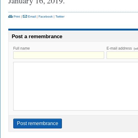
January 16, 2019.
Print
|
Email
|
Facebook
|
Twitter
Post a remembrance
Full name
E-mail address
(wi