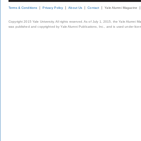
Terms & Conditions
Privacy Policy
About Us
Contact
Yale Alumni Magazine
Copyright 2015 Yale University. All rights reserved. As of July 1, 2015, the Yale Alumni M
was published and copyrighted by Yale Alumni Publications, Inc., and is used under lice