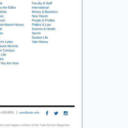
ok
Faculty & Staff
to the Editor
International
Verity
Money & Business
nes
New Haven
ven
People & Profiles
om Alumni House
Politics & Law
ok
Science & Health
ies
Sports
e
Student Life
t's Letter
Yale History
urie McInnis
on Campus
 Life
tra
They Are Now
3) 432-0651
yam@yale.edu
print and digital content of the Yale Alumni Magazine