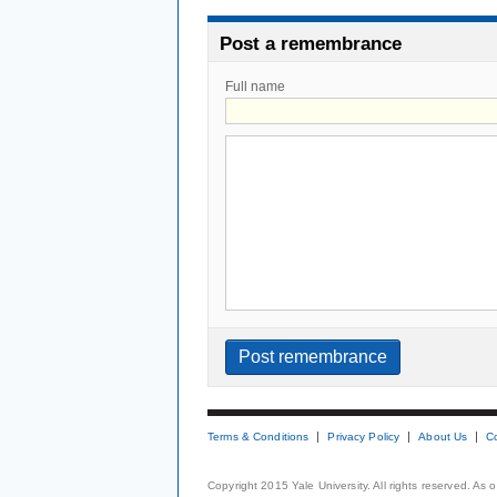
Post a remembrance
Full name
Terms & Conditions
Privacy Policy
About Us
C
Copyright 2015 Yale University. All rights reserved. As