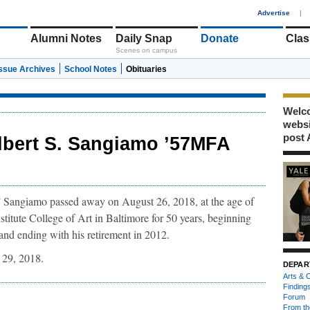
1
Advertise
|
Alumni Notes
Daily Snap
Donate
Clas
Scenes on campus
Issue Archives
School Notes
Obituaries
Welco
webs
post 
lbert S. Sangiamo ’57MFA
y” Sangiamo passed away on August 26, 2018, at the age of
titute College of Art in Baltimore for 50 years, beginning
nd ending with his retirement in 2012.
29, 2018.
DEPAR
Arts & C
Finding
Forum
From th