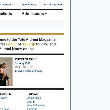
Obituaries
|
Alumni Links
|
Reader Services
sifieds
Admissions
me to the Yale Alumni Magazine
ite!
Log in
or
sign up
to view and
Alumni Notes online.
CURRENT ISSUE
Jul/Aug 2026
Vol LXXXIX, No 6
Browse issue archives
TMENTS
TOPICS
ulture
Admissions
s
Alumni
Arts & Culture
e Editor
Campus