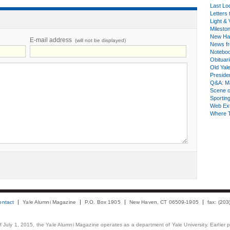
Last Lo
Letters 
Light & 
Milesto
New Ha
E-mail address
(will not be displayed)
News fr
Notebo
Obituar
Old Yal
Presiden
Q&A: Ma
Scene 
Sporting
Web Ex
Where 
ontact
Yale Alumni Magazine
P.O. Box 1905
New Haven, CT 06509-1905
fax: (20
 of July 1, 2015, the Yale Alumni Magazine operates as a department of Yale University. Earlier 