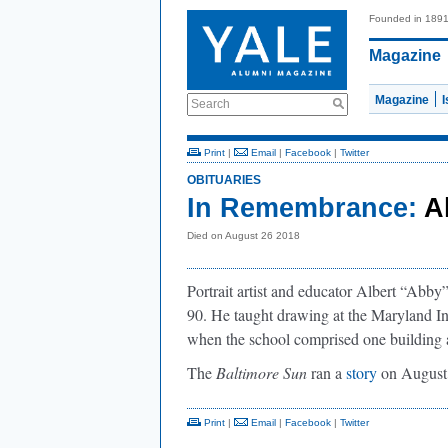
Founded in 189
Magazine
Magazine
Search
Print
|
Email
|
Facebook
|
Twitter
OBITUARIES
In Remembrance:
A
Died on August 26 2018
Portrait artist and educator Albert “Abb
90. He taught drawing at the Maryland Ins
when the school comprised one building a
The
Baltimore Sun
ran a
story
on August 
Print
|
Email
|
Facebook
|
Twitter