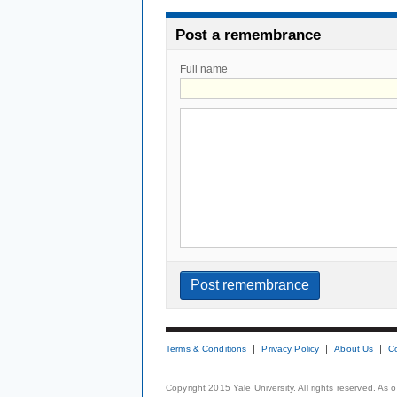
Post a remembrance
Full name
Terms & Conditions
Privacy Policy
About Us
C
Copyright 2015 Yale University. All rights reserved. As