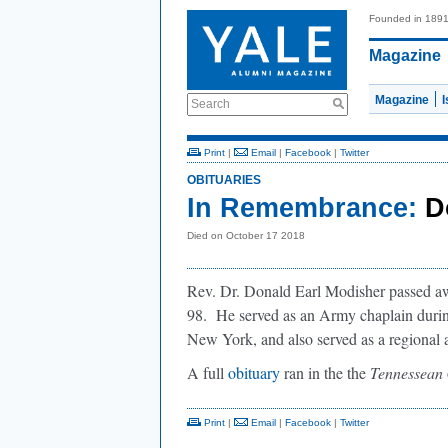
Founded in 189
Magazine
Magazine
Search
Print
|
Email
|
Facebook
|
Twitter
OBITUARIES
In Remembrance:
D
Died on October 17 2018
Rev. Dr. Donald Earl Modisher passed a
98. He served as an Army chaplain durin
New York, and also served as a regional 
A full
obituary
ran in the the
Tennessean
Print
|
Email
|
Facebook
|
Twitter