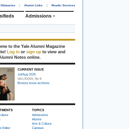
Obituaries
|
Alumni Links
|
Reader Services
sifieds
Admissions
me to the Yale Alumni Magazine
ite!
Log in
or
sign up
to view and
Alumni Notes online.
CURRENT ISSUE
Jul/Aug 2026
Vol LXXXIX, No 6
Browse issue archives
TMENTS
TOPICS
ulture
Admissions
s
Alumni
Arts & Culture
e Editor
Campus