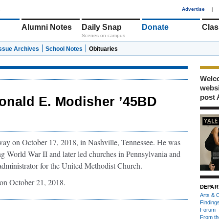
1
Advertise
|
Alumni Notes
Daily Snap
Donate
Clas
Scenes on campus
Issue Archives
School Notes
Obituaries
Welco
webs
post 
onald E. Modisher ’45BD
way on October 17, 2018, in Nashville, Tennessee. He was
g World War II and later led churches in Pennsylvania and
administrator for the United Methodist Church.
on October 21, 2018.
DEPAR
Arts & C
Finding
Forum
From th