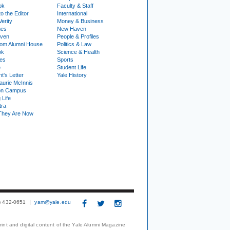
ok
Faculty & Staff
to the Editor
International
Verity
Money & Business
nes
New Haven
ven
People & Profiles
om Alumni House
Politics & Law
ok
Science & Health
ies
Sports
e
Student Life
t's Letter
Yale History
urie McInnis
on Campus
 Life
tra
They Are Now
3) 432-0651
yam@yale.edu
print and digital content of the Yale Alumni Magazine