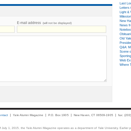
Last Lo
Letters 
Light & 
Milesto
New Ha
E-mail address
(will not be displayed)
News fr
Notebo
Obituar
Old Yal
Presiden
Q&A: Ma
Scene 
Sporting
Web Ex
Where 
ontact
Yale Alumni Magazine
P.O. Box 1905
New Haven, CT 06509-1905
fax: (20
 of July 1, 2015, the Yale Alumni Magazine operates as a department of Yale University. Earlier 