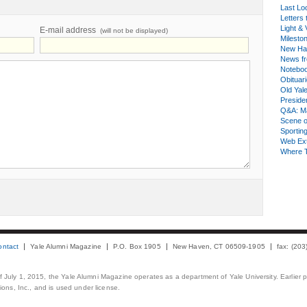
Last Lo
Letters 
Light & 
E-mail address
(will not be displayed)
Milesto
New Ha
News fr
Notebo
Obituar
Old Yal
Presiden
Q&A: Ma
Scene 
Sporting
Web Ex
Where 
ontact
Yale Alumni Magazine
P.O. Box 1905
New Haven, CT 06509-1905
fax: (20
 of July 1, 2015, the Yale Alumni Magazine operates as a department of Yale University. Earlier 
ons, Inc., and is used under license.