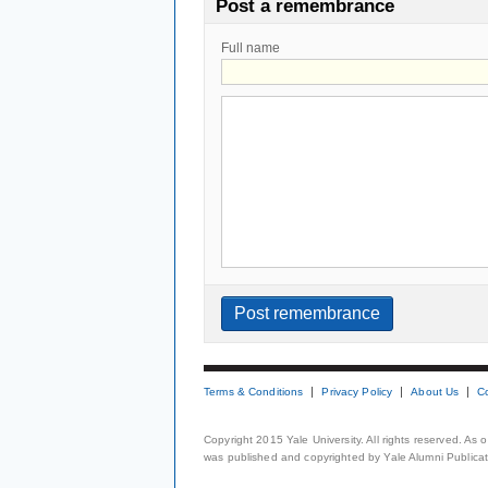
Post a remembrance
Full name
Terms & Conditions
Privacy Policy
About Us
C
Copyright 2015 Yale University. All rights reserved. As
was published and copyrighted by Yale Alumni Publicati