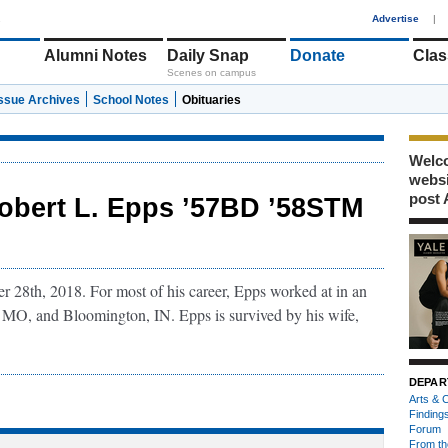
1
Advertise
|
Alumni Notes
Daily Snap
Donate
Clas
Scenes on campus
Issue Archives
School Notes
Obituaries
Welco
webs
post 
obert L. Epps ’57BD ’58STM
 28th, 2018. For most of his career, Epps worked at in an
, MO, and Bloomington, IN. Epps is survived by his wife,
DEPAR
Arts & C
Finding
Forum
From th