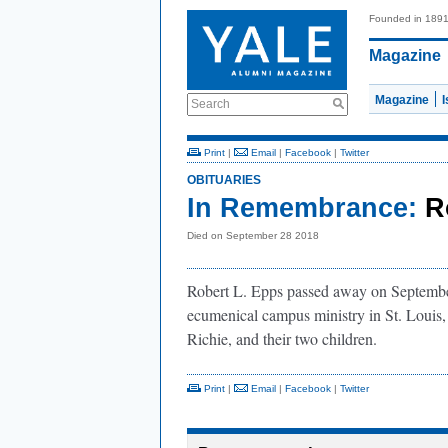
Founded in 189
Magazine
Magazine
Search
Print
|
Email
|
Facebook
|
Twitter
OBITUARIES
In Remembrance:
R
Died on September 28 2018
Robert L. Epps passed away on September
ecumenical campus ministry in St. Louis
Richie, and their two children.
Print
|
Email
|
Facebook
|
Twitter