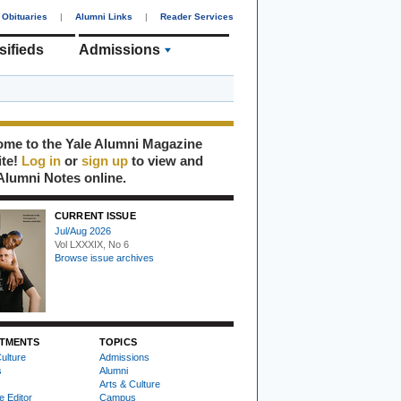
Obituaries
|
Alumni Links
|
Reader Services
sifieds
Admissions
me to the Yale Alumni Magazine
ite!
Log in
or
sign up
to view and
Alumni Notes online.
CURRENT ISSUE
Jul/Aug 2026
Vol LXXXIX, No 6
Browse issue archives
TMENTS
TOPICS
ulture
Admissions
s
Alumni
Arts & Culture
e Editor
Campus