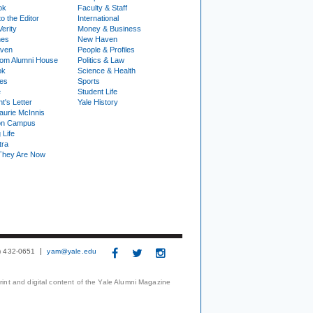
ok
Faculty & Staff
to the Editor
International
Verity
Money & Business
nes
New Haven
ven
People & Profiles
om Alumni House
Politics & Law
ok
Science & Health
ies
Sports
e
Student Life
t's Letter
Yale History
urie McInnis
on Campus
 Life
tra
They Are Now
3) 432-0651
yam@yale.edu
print and digital content of the Yale Alumni Magazine