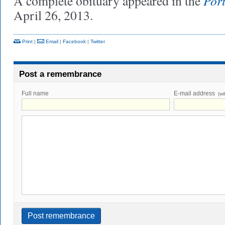
Por
A complete obituary appeared in the
April 26, 2013.
Print
|
Email
|
Facebook
|
Twitter
Post a remembrance
Full name
E-mail address
(wi