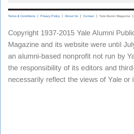
Terms & Conditions
Privacy Policy
About Us
Contact
Yale Alumni Magazine
Copyright 1937-2015 Yale Alumni Publica
Magazine and its website were until Jul
an alumni-based nonprofit not run by Ya
the responsibility of its editors and thi
necessarily reflect the views of Yale or i