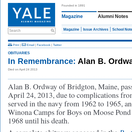
Founded in 1891
Magazine
Alumni Notes
Magazine
Issue Archives
School Not
Search
Print
|
Email
|
Facebook
|
Twitter
OBITUARIES
In Remembrance:
Alan B. Ordwa
Died on April 24 2013
Alan B. Ordway of Bridgton, Maine, pas
April 24, 2013, due to complications fro
served in the navy from 1962 to 1965, a
Winona Camps for Boys on Moose Pond f
1968 until his death.