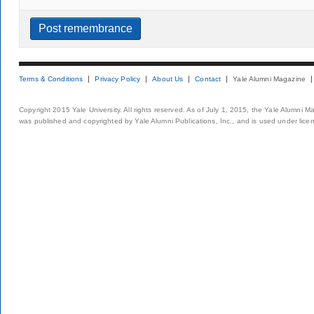
Terms & Conditions
Privacy Policy
About Us
Contact
Yale Alumni Magazine
Copyright 2015 Yale University. All rights reserved. As of July 1, 2015, the Yale Alumni M
was published and copyrighted by Yale Alumni Publications, Inc., and is used under lice