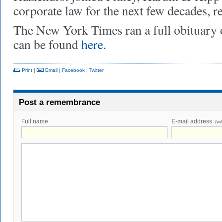
corporate law for the next few decades, re
The New York Times ran a full obituary
can be found
here
.
Print
|
Email
|
Facebook
|
Twitter
Post a remembrance
Full name
E-mail address
(wi