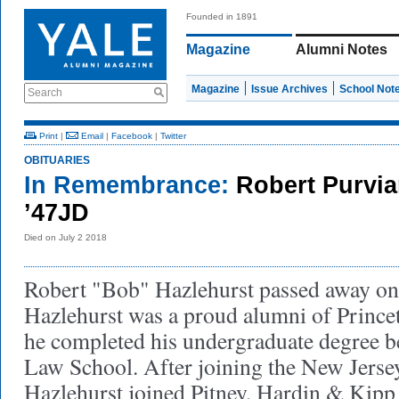
Founded in 1891
Magazine
Alumni Notes
Magazine
Issue Archives
School Not
Search
Print
|
Email
|
Facebook
|
Twitter
OBITUARIES
In Remembrance:
Robert Purvia
’47JD
Died on July 2 2018
Robert "Bob" Hazlehurst passed away on 
Hazlehurst was a proud alumni of Prince
he completed his undergraduate degree b
Law School. After joining the New Jerse
Hazlehurst joined Pitney, Hardin & Kipp