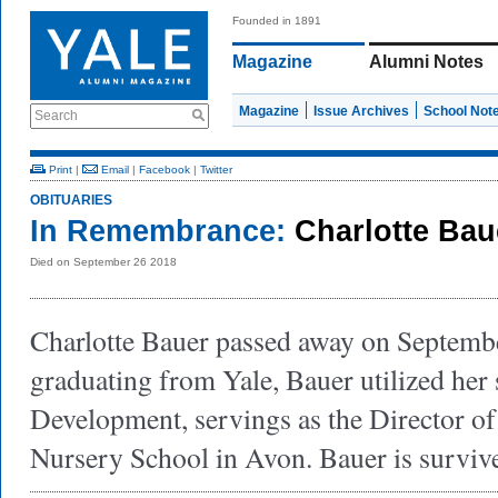
Founded in 1891
Magazine
Alumni Notes
Magazine
Issue Archives
School Not
Search
Print
|
Email
|
Facebook
|
Twitter
OBITUARIES
In Remembrance:
Charlotte Bau
Died on September 26 2018
Charlotte Bauer passed away on Septembe
graduating from Yale, Bauer utilized her s
Development, servings as the Director of
Nursery School in Avon. Bauer is surviv