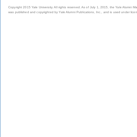
Copyright 2015 Yale University. All rights reserved. As of July 1, 2015, the Yale Alumni M
was published and copyrighted by Yale Alumni Publications, Inc., and is used under lice