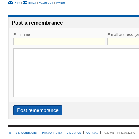
Print
|
Email
|
Facebook
|
Twitter
Post a remembrance
Full name
E-mail address
(wi
Terms & Conditions
Privacy Policy
About Us
Contact
Yale Alumni Magazine