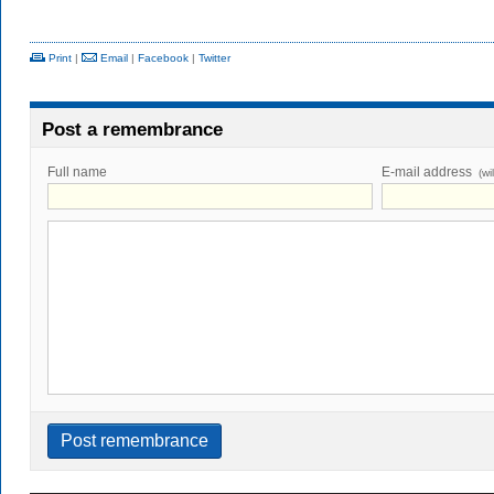
Print
|
Email
|
Facebook
|
Twitter
Post a remembrance
Full name
E-mail address
(wi