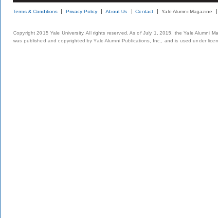
Terms & Conditions
Privacy Policy
About Us
Contact
Yale Alumni Magazine
Copyright 2015 Yale University. All rights reserved. As of July 1, 2015, the Yale Alumni M
was published and copyrighted by Yale Alumni Publications, Inc., and is used under lice