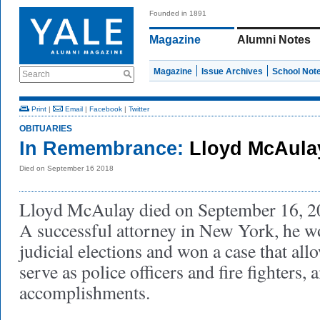
Founded in 1891
Magazine
Alumni Notes
Magazine
Issue Archives
School Not
Search
Print
|
Email
|
Facebook
|
Twitter
OBITUARIES
In Remembrance:
Lloyd McAula
Died on September 16 2018
Lloyd McAulay died on September 16, 201
A successful attorney in New York, he w
judicial elections and won a case that al
serve as police officers and fire fighters
accomplishments.