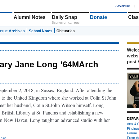
1
Advertise
|
Alumni Notes
Daily Snap
Donate
Clas
Scenes on campus
Issue Archives
School Notes
Obituaries
Welco
webs
post 
ary Jane Long ’64MArch
tember 2, 2018, in Sussex, England. After attending the
d to the United Kingdom where she worked at Colin St John
met her husband, Colin St John Wilson himself. Long
 British Library at St. Pancras and establishing a new
in New Haven, Long taught an advanced studio with her
DEPAR
Arts & C
Finding
Forum
here
.
From th