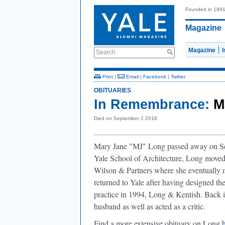
Founded in 189
Magazine
Magazine
Search
Print
|
Email
|
Facebook
|
Twitter
OBITUARIES
In Remembrance:
M
Died on September 2 2018
Mary Jane "MJ" Long passed away on Sep
Yale School of Architecture, Long move
Wilson & Partners where she eventually 
returned to Yale after having designed the
practice in 1994, Long & Kentish. Back 
husband as well as acted as a critic.
Find a more extensive obituary on Long