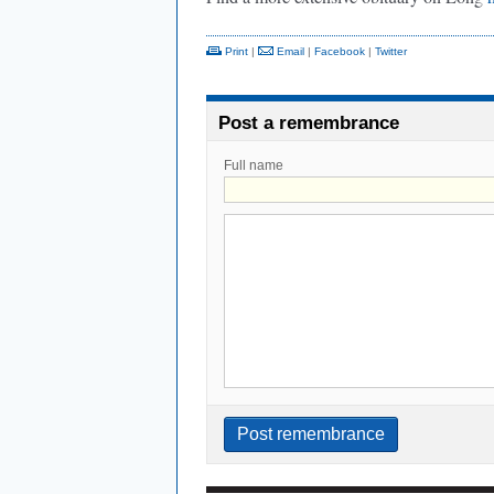
Print
|
Email
|
Facebook
|
Twitter
Post a remembrance
Full name