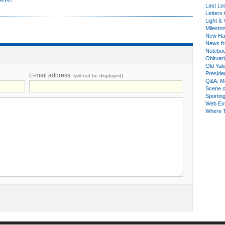
Last Lo
Letters 
Light & 
Milesto
New Ha
News fr
Notebo
Obituar
Old Yal
Presiden
E-mail address
(will not be displayed)
Q&A: Ma
Scene 
Sporting
Web Ex
Where 