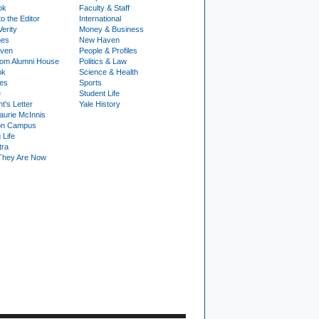
ok
Faculty & Staff
to the Editor
International
Verity
Money & Business
nes
New Haven
ven
People & Profiles
om Alumni House
Politics & Law
ok
Science & Health
ies
Sports
e
Student Life
t's Letter
Yale History
urie McInnis
on Campus
 Life
tra
They Are Now