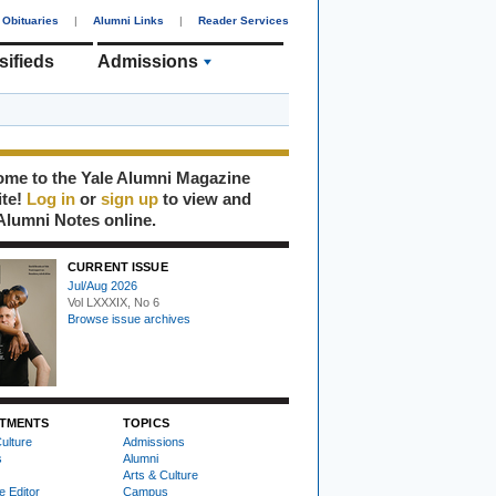
Obituaries
|
Alumni Links
|
Reader Services
sifieds
Admissions
me to the Yale Alumni Magazine
ite!
Log in
or
sign up
to view and
Alumni Notes online.
CURRENT ISSUE
Jul/Aug 2026
Vol LXXXIX, No 6
Browse issue archives
TMENTS
TOPICS
ulture
Admissions
s
Alumni
Arts & Culture
e Editor
Campus