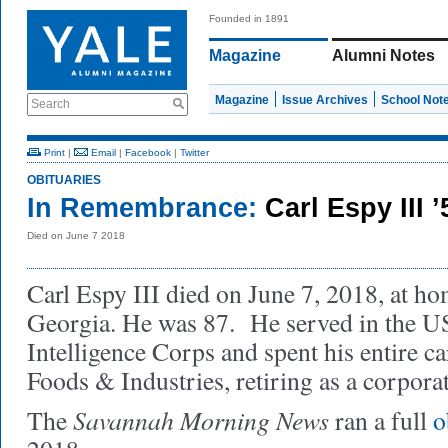
Founded in 1891
Magazine
Alumni Notes
Magazine
Issue Archives
School Not
Search
Print
|
Email
|
Facebook
|
Twitter
OBITUARIES
In Remembrance:
Carl Espy III 
Died on June 7 2018
Carl Espy III died on June 7, 2018, at h
Georgia. He was 87. He served in the 
Intelligence Corps and spent his entire c
Foods & Industries, retiring as a corporat
Savannah Morning News
The
ran a full
o