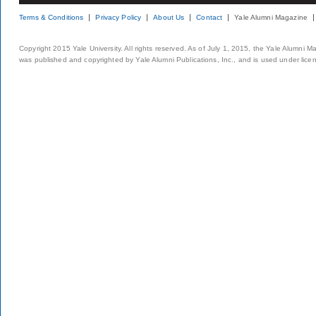
Terms & Conditions
Privacy Policy
About Us
Contact
Yale Alumni Magazine
Copyright 2015 Yale University. All rights reserved. As of July 1, 2015, the Yale Alumni M
was published and copyrighted by Yale Alumni Publications, Inc., and is used under lice