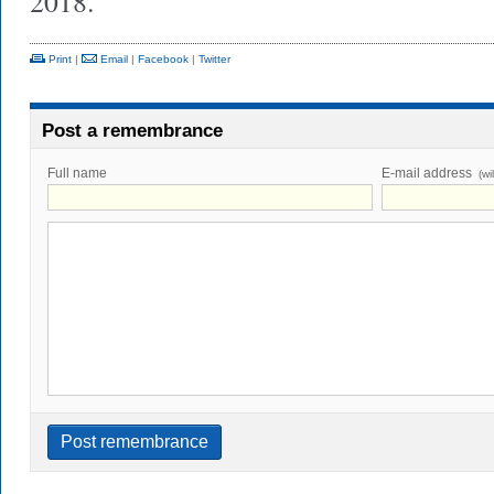
2018.
Print
|
Email
|
Facebook
|
Twitter
Post a remembrance
Full name
E-mail address
(wi