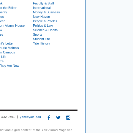
ok
Faculty & Staff
to the Editor
International
Verity
Money & Business
nes
New Haven
ven
People & Profiles
om Alumni House
Politics & Law
ok
Science & Health
ies
Sports
e
Student Life
t's Letter
Yale History
urie McInnis
on Campus
 Life
tra
They Are Now
3) 432-0651
yam@yale.edu
print and digital content of the Yale Alumni Magazine