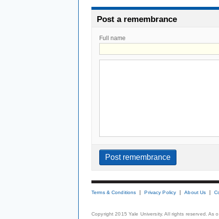
Post a remembrance
Full name
Terms & Conditions
Privacy Policy
About Us
C
Copyright 2015 Yale University. All rights reserved. As