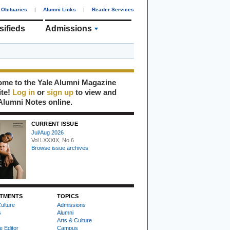
Obituaries
|
Alumni Links
|
Reader Services
sifieds
Admissions
me to the Yale Alumni Magazine
ite!
Log in
or
sign up
to view and
Alumni Notes online.
CURRENT ISSUE
Jul/Aug 2026
Vol LXXXIX, No 6
Browse issue archives
TMENTS
TOPICS
ulture
Admissions
s
Alumni
Arts & Culture
e Editor
Campus