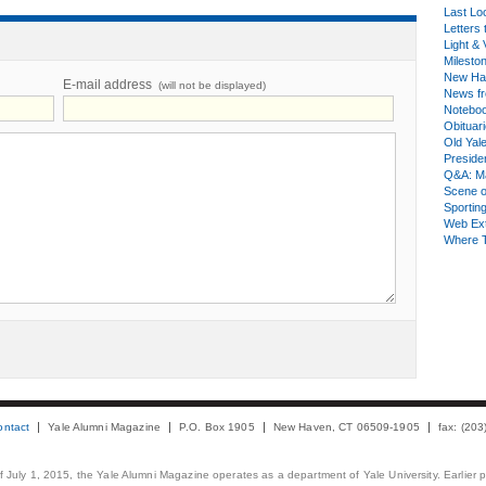
Last Lo
Letters 
Light & 
Milesto
New Ha
E-mail address
(will not be displayed)
News fr
Notebo
Obituar
Old Yal
Presiden
Q&A: Ma
Scene 
Sporting
Web Ex
Where 
ontact
Yale Alumni Magazine
P.O. Box 1905
New Haven, CT 06509-1905
fax: (20
 of July 1, 2015, the Yale Alumni Magazine operates as a department of Yale University. Earlier 