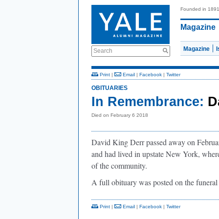
Founded in 189
Magazine
Magazine
Search
Print
|
Email
|
Facebook
|
Twitter
OBITUARIES
In Remembrance:
D
Died on February 6 2018
David King Derr passed away on Februar
and had lived in upstate New York, wher
of the community.
A full obituary was posted on the funer
Print
|
Email
|
Facebook
|
Twitter