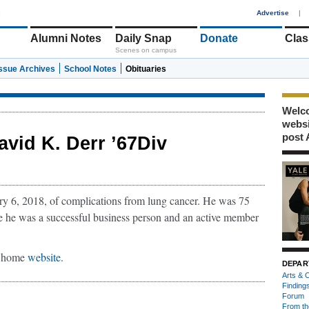
1
Advertise
|
Alumni Notes
Daily Snap
Donate
Clas
Scenes on campus
Issue Archives
School Notes
Obituaries
Welco
webs
post 
avid K. Derr ’67Div
y 6, 2018, of complications from lung cancer. He was 75
e he was a successful business person and an active member
al home
website
.
DEPAR
Arts & C
Finding
Forum
From th