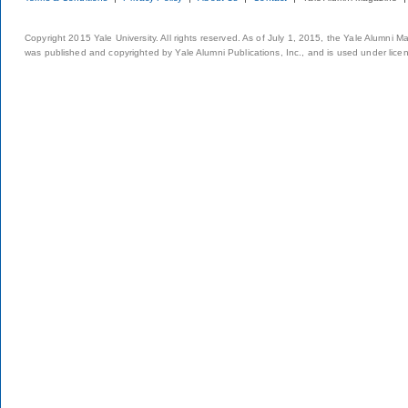
Copyright 2015 Yale University. All rights reserved. As of July 1, 2015, the Yale Alumni M
was published and copyrighted by Yale Alumni Publications, Inc., and is used under lice