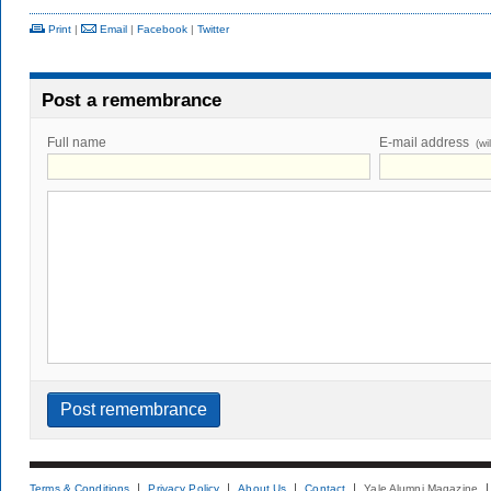
Print
|
Email
|
Facebook
|
Twitter
Post a remembrance
Full name
E-mail address
(wi
Terms & Conditions
Privacy Policy
About Us
Contact
Yale Alumni Magazine