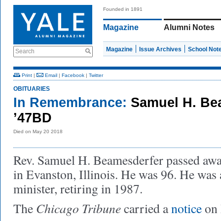
Founded in 1891
Magazine
Alumni Notes
Magazine
Issue Archives
School Not
Search
Print
|
Email
|
Facebook
|
Twitter
OBITUARIES
In Remembrance:
Samuel H. Be
’47BD
Died on May 20 2018
Rev. Samuel H. Beamesderfer passed aw
in Evanston, Illinois. He was 96. He was 
minister, retiring in 1987.
Chicago Tribune
The
carried a
notice
on 