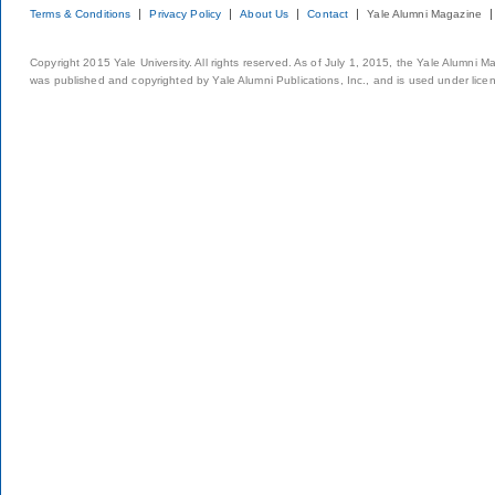
Terms & Conditions
Privacy Policy
About Us
Contact
Yale Alumni Magazine
Copyright 2015 Yale University. All rights reserved. As of July 1, 2015, the Yale Alumni M
was published and copyrighted by Yale Alumni Publications, Inc., and is used under lice