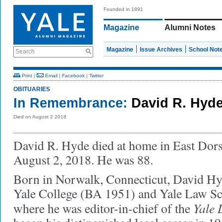
Founded in 1891
Magazine
Alumni Notes
Magazine
Issue Archives
School Not
Search
Print
|
Email
|
Facebook
|
Twitter
OBITUARIES
In Remembrance:
David R. Hyde
Died on August 2 2018
David R. Hyde died at home in East Dors
August 2, 2018. He was 88.
Born in Norwalk, Connecticut, David Hy
Yale College (BA 1951) and Yale Law S
Yale 
where he was editor-in-chief of the