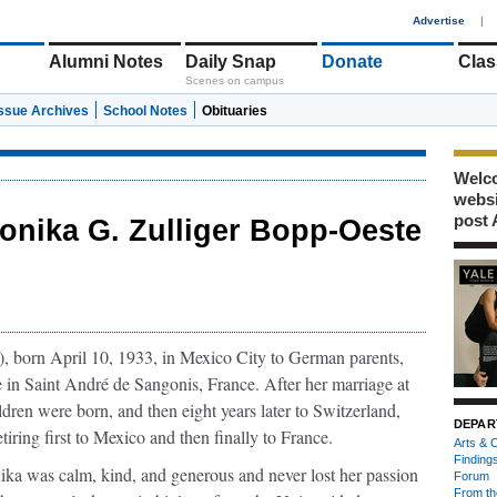
1
Advertise
|
Alumni Notes
Daily Snap
Donate
Clas
Scenes on campus
Issue Archives
School Notes
Obituaries
Welco
webs
post 
onika G. Zulliger Bopp-Oeste
),
born April 10, 1933, in Mexico City to German parents,
in Saint André de Sangonis, France. After her marriage at
dren were born, and then eight years later to Switzerland,
DEPAR
tiring first to Mexico and then finally to France.
Arts & C
Finding
ka was calm, kind, and generous and never lost her passion
Forum
From th