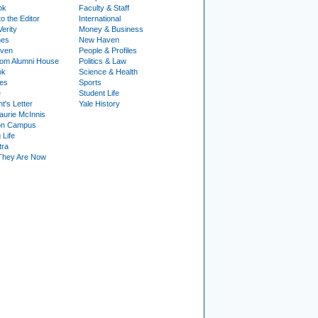
ok
Faculty & Staff
to the Editor
International
Verity
Money & Business
nes
New Haven
ven
People & Profiles
om Alumni House
Politics & Law
ok
Science & Health
ies
Sports
e
Student Life
t's Letter
Yale History
urie McInnis
on Campus
 Life
tra
They Are Now