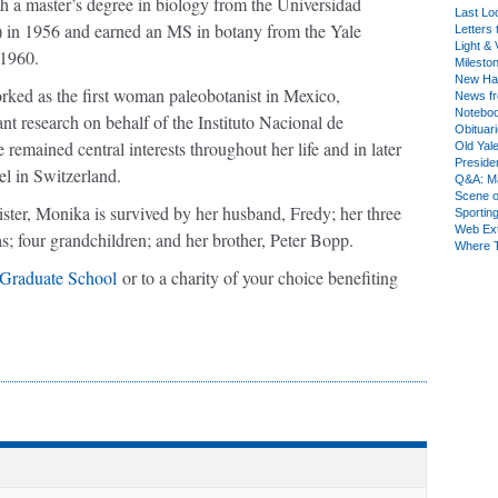
th a master’s degree in biology from the Universidad
Last Lo
n 1956 and earned an MS in botany from the Yale
Letters 
Light & 
 1960.
Milesto
New Ha
ed as the first woman paleobotanist in Mexico,
News fr
Notebo
lant research on behalf of the Instituto Nacional de
Obituar
 remained central interests throughout her life and in later
Old Yal
Presiden
el in Switzerland.
Q&A: Ma
Scene 
ster, Monika is survived by her husband, Fredy; her three
Sporting
Web Ex
; four grandchildren; and her brother, Peter Bopp.
Where 
 Graduate School
or to a charity of your choice benefiting