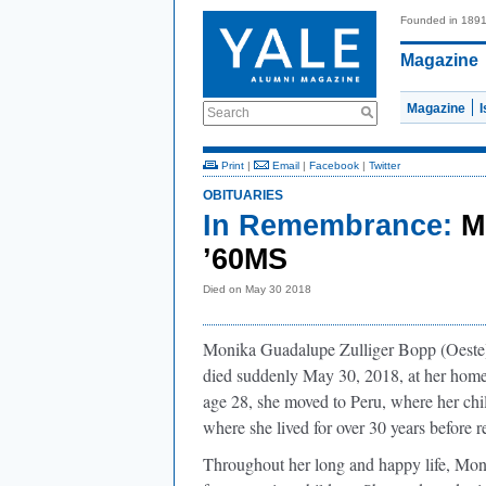
Founded in 189
Magazine
Magazine
Search
Print
|
Email
|
Facebook
|
Twitter
OBITUARIES
In Remembrance:
M
’60MS
Died on May 30 2018
Monika Guadalupe Zulliger Bopp (Oeste
died suddenly May 30, 2018, at her home 
age 28, she moved to Peru, where her chil
where she lived for over 30 years before re
Throughout her long and happy life, Moni