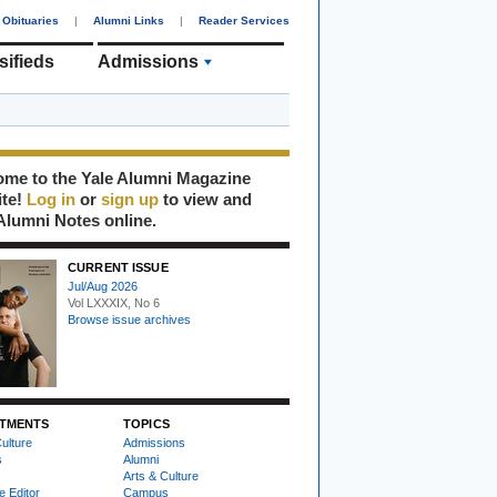
Obituaries
|
Alumni Links
|
Reader Services
sifieds
Admissions
me to the Yale Alumni Magazine
ite!
Log in
or
sign up
to view and
Alumni Notes online.
CURRENT ISSUE
Jul/Aug 2026
Vol LXXXIX, No 6
Browse issue archives
TMENTS
TOPICS
ulture
Admissions
s
Alumni
Arts & Culture
e Editor
Campus