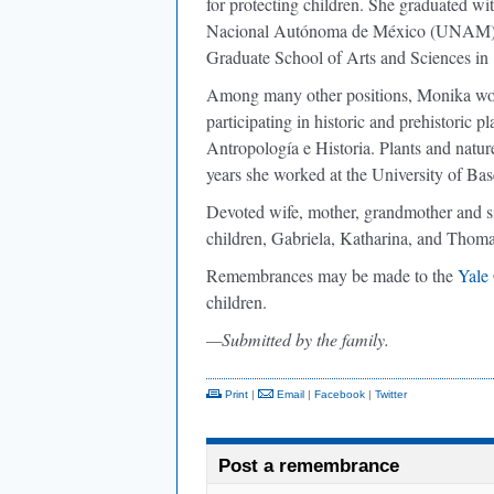
for protecting children. She graduated wi
Nacional Autónoma de México (UNAM) i
Graduate School of Arts and Sciences in
Among many other positions, Monika work
participating in historic and prehistoric p
Antropología e Historia. Plants and nature
years she worked at the University of Bas
Devoted wife, mother, grandmother and si
children, Gabriela, Katharina, and Thomas
Remembrances may be made to the
Yale
children.
—Submitted by the family.
Print
|
Email
|
Facebook
|
Twitter
Post a remembrance