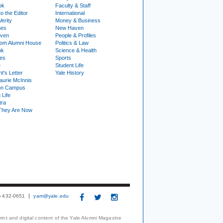
ok
Faculty & Staff
to the Editor
International
Verity
Money & Business
nes
New Haven
ven
People & Profiles
om Alumni House
Politics & Law
ok
Science & Health
ies
Sports
e
Student Life
t's Letter
Yale History
urie McInnis
on Campus
 Life
tra
They Are Now
3) 432-0651
yam@yale.edu
print and digital content of the Yale Alumni Magazine