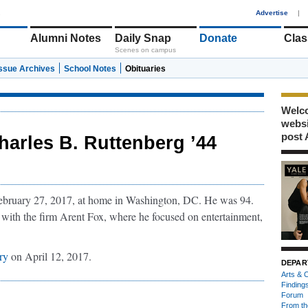
1
Advertise
|
Alumni Notes
Daily Snap
Donate
Clas
Scenes on campus
Issue Archives
School Notes
Obituaries
Welco
webs
post 
harles B. Ruttenberg ’44
ebruary 27, 2017, at home in Washington, DC. He was 94.
 with the firm Arent Fox, where he focused on entertainment,
ry
on April 12, 2017.
DEPAR
Arts & C
Finding
Forum
From th