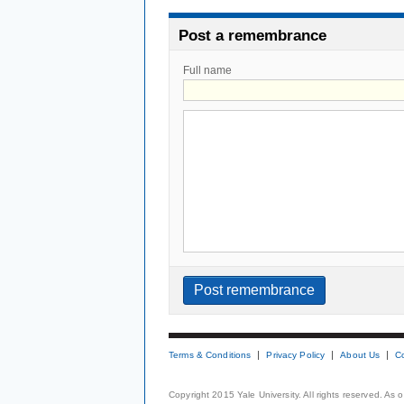
Post a remembrance
Full name
Terms & Conditions
Privacy Policy
About Us
C
Copyright 2015 Yale University. All rights reserved. As