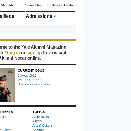
Obituaries
|
Alumni Links
|
Reader Services
sifieds
Admissions
me to the Yale Alumni Magazine
ite!
Log in
or
sign up
to view and
Alumni Notes online.
CURRENT ISSUE
Jul/Aug 2026
Vol LXXXIX, No 6
Browse issue archives
TMENTS
TOPICS
ulture
Admissions
s
Alumni
Arts & Culture
e Editor
Campus