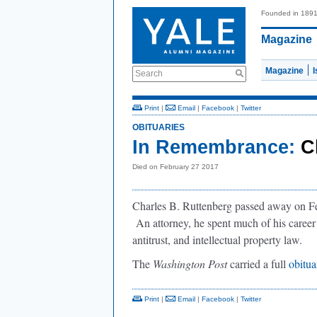
Founded in 189
Magazine
Magazine
Search
Print
|
Email
|
Facebook
|
Twitter
OBITUARIES
In Remembrance:
C
Died on February 27 2017
Charles B. Ruttenberg passed away on F
An attorney, he spent much of his career
antitrust, and intellectual property law.
The
Washington Post
carried a full
obitua
Print
|
Email
|
Facebook
|
Twitter