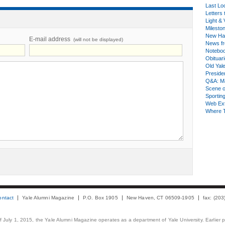
Last Lo
Letters 
Light & 
Milesto
New Ha
E-mail address
(will not be displayed)
News fr
Notebo
Obituar
Old Yal
Presiden
Q&A: Ma
Scene 
Sporting
Web Ex
Where 
ontact
Yale Alumni Magazine
P.O. Box 1905
New Haven, CT 06509-1905
fax: (20
 of July 1, 2015, the Yale Alumni Magazine operates as a department of Yale University. Earlier 