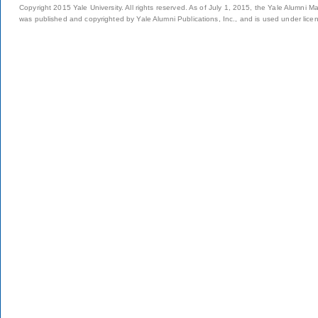
Copyright 2015 Yale University. All rights reserved. As of July 1, 2015, the Yale Alumni M
was published and copyrighted by Yale Alumni Publications, Inc., and is used under lice