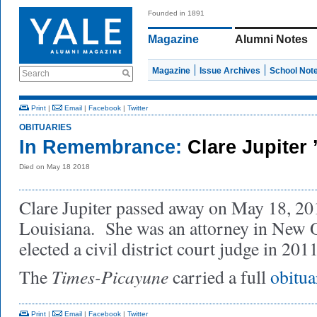
Founded in 1891
Magazine
Alumni Notes
Magazine
Issue Archives
School Not
Search
Print
|
Email
|
Facebook
|
Twitter
OBITUARIES
In Remembrance:
Clare Jupiter 
Died on May 18 2018
Clare Jupiter passed away on May 18, 20
Louisiana. She was an attorney in New O
elected a civil district court judge in 201
Times-Picayune
The
carried a full
obitua
Print
|
Email
|
Facebook
|
Twitter