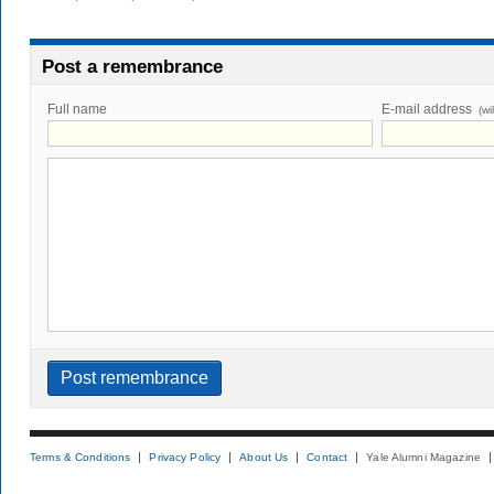
Post a remembrance
Full name
E-mail address
(wi
Terms & Conditions
Privacy Policy
About Us
Contact
Yale Alumni Magazine