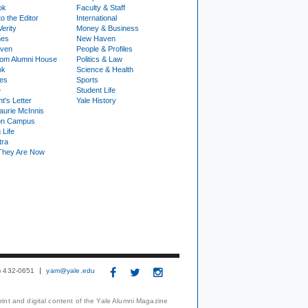
ok
Faculty & Staff
to the Editor
International
Verity
Money & Business
nes
New Haven
ven
People & Profiles
om Alumni House
Politics & Law
ok
Science & Health
ies
Sports
e
Student Life
t's Letter
Yale History
urie McInnis
on Campus
 Life
tra
They Are Now
3) 432-0651
yam@yale.edu
print and digital content of the Yale Alumni Magazine