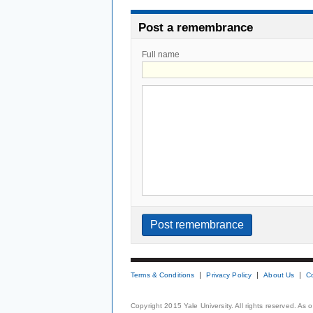
Post a remembrance
Full name
Terms & Conditions
Privacy Policy
About Us
C
Copyright 2015 Yale University. All rights reserved. As