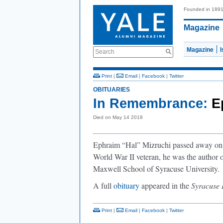
Founded in 189
Magazine
Magazine
Search
Print
|
Email
|
Facebook
|
Twitter
OBITUARIES
In Remembrance:
E
Died on May 14 2018
Ephraim “Hal” Mizruchi passed away on
World War II veteran, he was the author o
Maxwell School of Syracuse University.
A full
obituary
appeared in the
Syracuse 
Print
|
Email
|
Facebook
|
Twitter