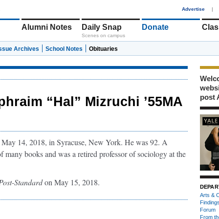
1
Advertise
|
Alumni Notes
Daily Snap
Donate
Clas
Scenes on campus
Issue Archives
School Notes
Obituaries
Welco
webs
post 
phraim “Hal” Mizruchi ’55MA
 May 14, 2018, in Syracuse, New York. He was 92. A
f many books and was a retired professor of sociology at the
Post-Standard
on May 15, 2018.
DEPAR
Arts & C
Finding
Forum
From th