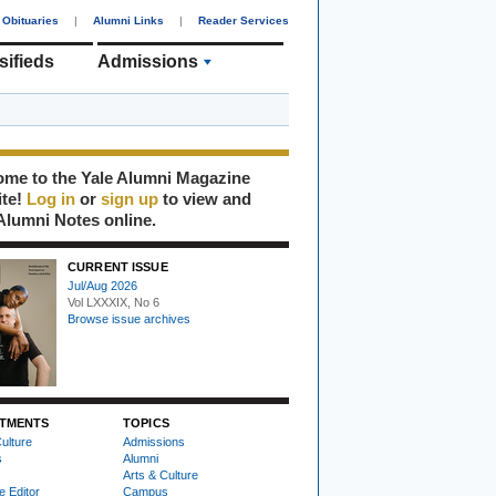
Obituaries
|
Alumni Links
|
Reader Services
sifieds
Admissions
me to the Yale Alumni Magazine
ite!
Log in
or
sign up
to view and
Alumni Notes online.
CURRENT ISSUE
Jul/Aug 2026
Vol LXXXIX, No 6
Browse issue archives
TMENTS
TOPICS
ulture
Admissions
s
Alumni
Arts & Culture
e Editor
Campus