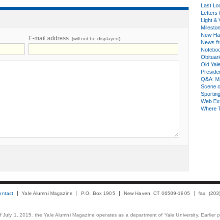
Last Lo
Letters 
Light & 
Milesto
New Ha
E-mail address
(will not be displayed)
News fr
Notebo
Obituar
Old Yal
Presiden
Q&A: Ma
Scene 
Sporting
Web Ex
Where 
ontact
Yale Alumni Magazine
P.O. Box 1905
New Haven, CT 06509-1905
fax: (20
 of July 1, 2015, the Yale Alumni Magazine operates as a department of Yale University. Earlier 