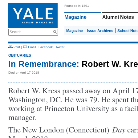
Founded in 1891
Magazine
Alumni Notes
Magazine
Issue Archives
School Not
Search
Print
|
Email
|
Facebook
|
Twitter
OBITUARIES
In Remembrance:
Robert W. Kre
Died on April 17 2018
Robert W. Kress passed away on April 17
Washington, DC. He was 79. He spent the
working at Princeton University as a facil
manager.
Day
The New London (Connecticut)
car