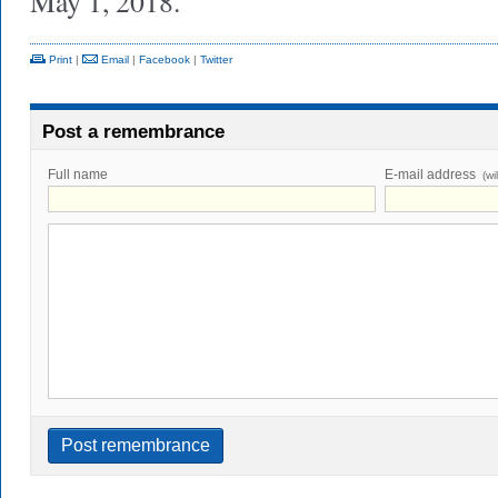
May 1, 2018.
Print
|
Email
|
Facebook
|
Twitter
Post a remembrance
Full name
E-mail address
(wi