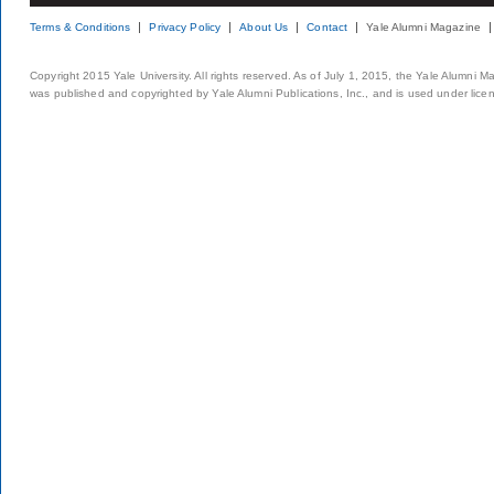
Terms & Conditions
Privacy Policy
About Us
Contact
Yale Alumni Magazine
Copyright 2015 Yale University. All rights reserved. As of July 1, 2015, the Yale Alumni M
was published and copyrighted by Yale Alumni Publications, Inc., and is used under lice