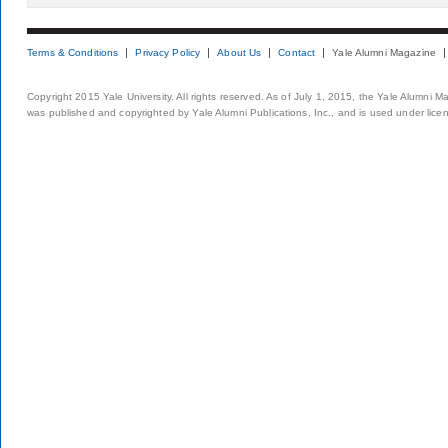
Terms & Conditions
Privacy Policy
About Us
Contact
Yale Alumni Magazine
Copyright 2015 Yale University. All rights reserved. As of July 1, 2015, the Yale Alumni M
was published and copyrighted by Yale Alumni Publications, Inc., and is used under lice