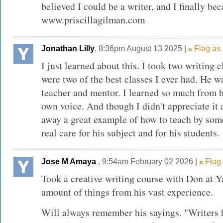
believed I could be a writer, and I finally be
www.priscillagilman.com
Jonathan Lilly
, 8:36pm August 13 2025 |
Flag as 
I just learned about this. I took two writing 
were two of the best classes I ever had. He w
teacher and mentor. I learned so much from 
own voice. And though I didn't appreciate it a
away a great example of how to teach by so
real care for his subject and for his students.
Jose M Amaya
, 9:54am February 02 2026 |
Flag 
Took a creative writing course with Don at 
amount of things from his vast experience.
Will always remember his sayings. "Writers 