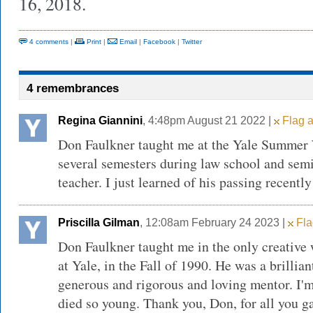
16, 2018.
4 comments
|
Print
|
Email
|
Facebook
|
Twitter
4 remembrances
Regina Giannini
, 4:48pm August 21 2022 |
Flag a
Don Faulkner taught me at the Yale Summer 
several semesters during law school and semi
teacher. I just learned of his passing recentl
Priscilla Gilman
, 12:08am February 24 2023 |
Fla
Don Faulkner taught me in the only creative w
at Yale, in the Fall of 1990. He was a brillian
generous and rigorous and loving mentor. I'm 
died so young. Thank you, Don, for all you 