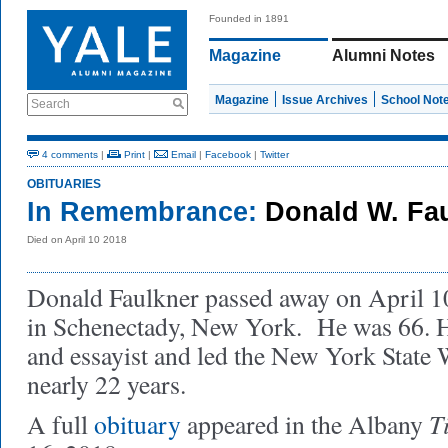
Founded in 1891
Magazine
Alumni Notes
Magazine
Issue Archives
School Not
Search
4 comments
|
Print
|
Email
|
Facebook
|
Twitter
OBITUARIES
In Remembrance:
Donald W. Fau
Died on April 10 2018
Donald Faulkner passed away on April 10
in Schenectady, New York. He was 66. He
and essayist and led the New York State W
nearly 22 years.
T
A full
obituary
appeared in the Albany