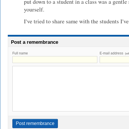
put down to a student in a class was a gentle 
yourself.
I've tried to share same with the students I'
Post a remembrance
Full name
E-mail address
(wi