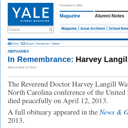
Founded in 1891
Magazine
Alumni Notes
Magazine
Issue Archives
School Not
Search
Print
|
Email
|
Facebook
|
Twitter
OBITUARIES
In Remembrance:
Harvey Langil
Died on April 12 2013
The Reverend Doctor Harvey Langill Wats
North Carolina conference of the United
died peacefully on April 12, 2013.
News & O
A full obituary appeared in the
2013.