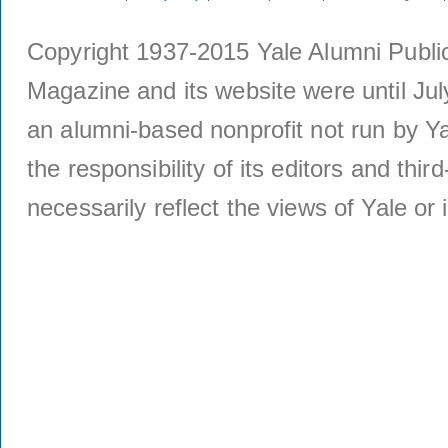
Copyright 1937-2015 Yale Alumni Publica
Magazine and its website were until Jul
an alumni-based nonprofit not run by Ya
the responsibility of its editors and thi
necessarily reflect the views of Yale or i