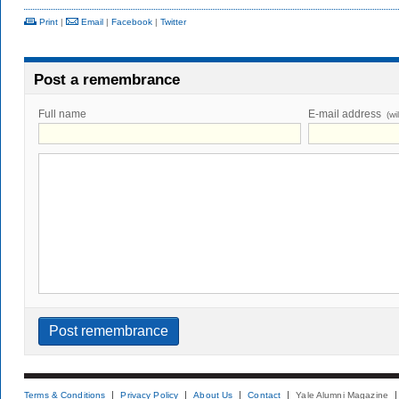
Print
|
Email
|
Facebook
|
Twitter
Post a remembrance
Full name
E-mail address
(wi
Terms & Conditions
Privacy Policy
About Us
Contact
Yale Alumni Magazine