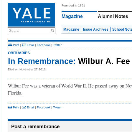
Founded in 1891
Magazine
Alumni Notes
Magazine
Issue Archives
School Not
Search
Print
|
Email
|
Facebook
|
Twitter
OBITUARIES
In Remembrance:
Wilbur A. Fee
Died on November 27 2016
Wilbur Fee was a veteran of World War II. He passed away on No
Florida.
Print
|
Email
|
Facebook
|
Twitter
Post a remembrance