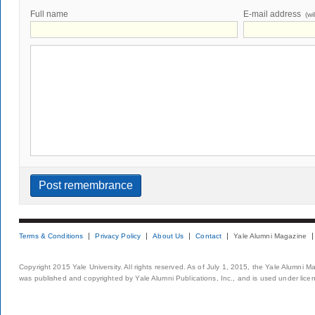
Full name
E-mail address
(wi
Terms & Conditions
Privacy Policy
About Us
Contact
Yale Alumni Magazine
Copyright 2015 Yale University. All rights reserved. As of July 1, 2015, the Yale Alumni M
was published and copyrighted by Yale Alumni Publications, Inc., and is used under lice