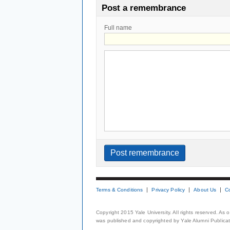
Post a remembrance
Full name
Terms & Conditions
Privacy Policy
About Us
C
Copyright 2015 Yale University. All rights reserved. As
was published and copyrighted by Yale Alumni Publicati