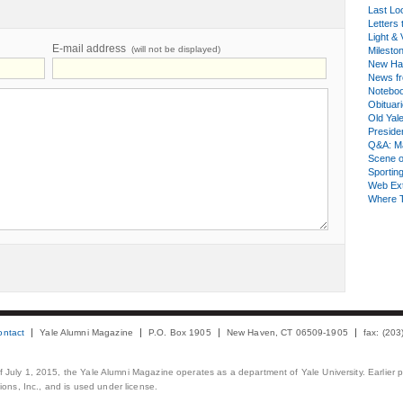
Last Lo
Letters 
Light & 
E-mail address
(will not be displayed)
Milesto
New Ha
News fr
Notebo
Obituar
Old Yal
Presiden
Q&A: Ma
Scene 
Sporting
Web Ex
Where 
ontact
Yale Alumni Magazine
P.O. Box 1905
New Haven, CT 06509-1905
fax: (20
 of July 1, 2015, the Yale Alumni Magazine operates as a department of Yale University. Earlier 
ons, Inc., and is used under license.