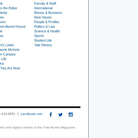
ok
Faculty & Staff
to the Editor
International
Verity
Money & Business
nes
New Haven
ven
People & Profiles
om Alumni House
Politics & Law
ok
Science & Health
ies
Sports
e
Student Life
t's Letter
Yale History
urie McInnis
on Campus
 Life
tra
They Are Now
3) 432-0651
yam@yale.edu
print and digital content of the Yale Alumni Magazine