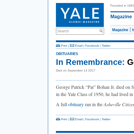
Founded in 189
Magazine
Magazine
Search
Print
|
Email
|
Facebook
|
Twitter
OBITUARIES
In Remembrance:
G
Died on September 13 2017
George Patrick “Pat” Bohan Jr. died on
in the Yale Class of 1950, he had lived i
A full
obituary
ran in the
Asheville Citiz
Print
|
Email
|
Facebook
|
Twitter