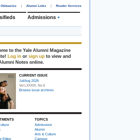
Obituaries
|
Alumni Links
|
Reader Services
sifieds
Admissions
me to the Yale Alumni Magazine
ite!
Log in
or
sign up
to view and
Alumni Notes online.
CURRENT ISSUE
Jul/Aug 2026
Vol LXXXIX, No 6
Browse issue archives
TMENTS
TOPICS
ulture
Admissions
s
Alumni
Arts & Culture
e Editor
Campus