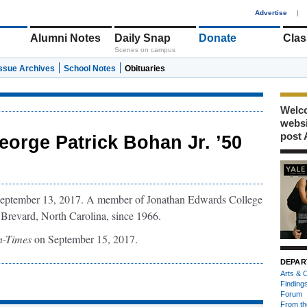
1
Advertise
|
Alumni Notes
Daily Snap
Donate
Clas
Scenes on campus
Issue Archives
School Notes
Obituaries
Welco
webs
post 
eorge Patrick Bohan Jr. ’50
 September 13, 2017. A member of Jonathan Edwards College
n Brevard, North Carolina, since 1966.
en-Times
on September 15, 2017.
DEPAR
Arts & C
Finding
Forum
From th