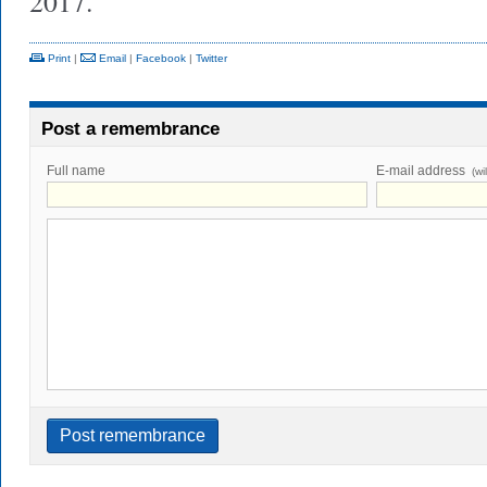
2017.
Print
|
Email
|
Facebook
|
Twitter
Post a remembrance
Full name
E-mail address
(wi