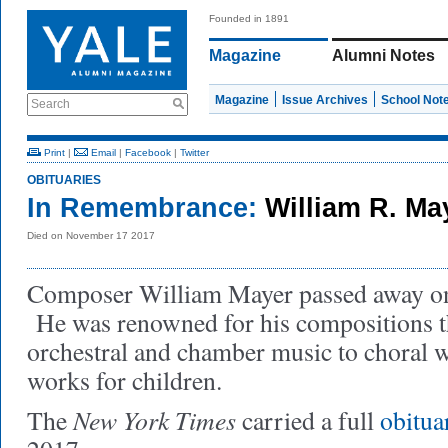
Founded in 1891
Magazine
Alumni Notes
Magazine
Issue Archives
School Not
Search
Print
|
Email
|
Facebook
|
Twitter
OBITUARIES
In Remembrance:
William R. Ma
Died on November 17 2017
Composer William Mayer passed away o
He was renowned for his compositions t
orchestral and chamber music to choral w
works for children.
New York Times
The
carried a full
obitua