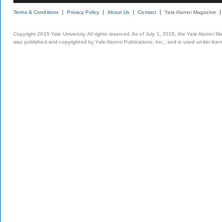
Terms & Conditions
Privacy Policy
About Us
Contact
Yale Alumni Magazine
Copyright 2015 Yale University. All rights reserved. As of July 1, 2015, the Yale Alumni M
was published and copyrighted by Yale Alumni Publications, Inc., and is used under lice