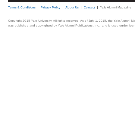
Terms & Conditions
Privacy Policy
About Us
Contact
Yale Alumni Magazine
Copyright 2015 Yale University. All rights reserved. As of July 1, 2015, the Yale Alumni M
was published and copyrighted by Yale Alumni Publications, Inc., and is used under lice