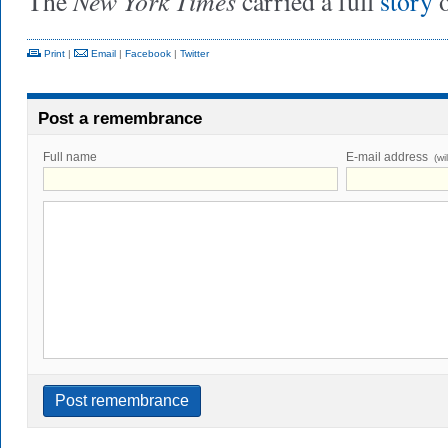
New York Times
The
carried a full
story
o
Print
|
Email
|
Facebook
|
Twitter
Post a remembrance
Full name
E-mail address
(wi