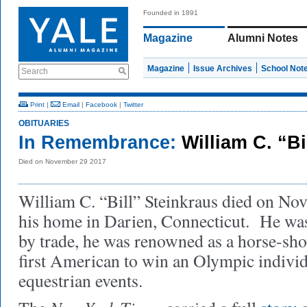
Founded in 1891
Magazine
Alumni Notes
Magazine
Issue Archives
School Not
Search
Print
|
Email
|
Facebook
|
Twitter
OBITUARIES
In Remembrance:
William C. “Bi
Died on November 29 2017
William C. “Bill” Steinkraus died on No
his home in Darien, Connecticut. He wa
by trade, he was renowned as a horse-sho
first American to win an Olympic indivi
equestrian events.