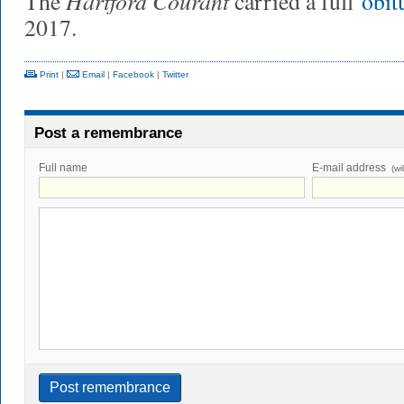
Hartford Courant
The
carried a full
obit
2017.
Print
|
Email
|
Facebook
|
Twitter
Post a remembrance
Full name
E-mail address
(wi