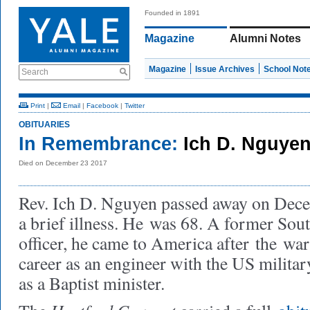
Founded in 1891
Magazine
Alumni Notes
Magazine
Issue Archives
School Not
Search
Print
|
Email
|
Facebook
|
Twitter
OBITUARIES
In Remembrance:
Ich D. Nguye
Died on December 23 2017
Rev. Ich D. Nguyen passed away on Dece
a brief illness. He
was 68. A former Sout
officer, he came to America after
the
war 
career as an engineer with the US militar
as a Baptist minister.