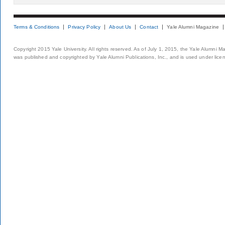
Terms & Conditions
Privacy Policy
About Us
Contact
Yale Alumni Magazine
Copyright 2015 Yale University. All rights reserved. As of July 1, 2015, the Yale Alumni M
was published and copyrighted by Yale Alumni Publications, Inc., and is used under lice