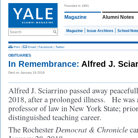
Founded in 1891
Magazine
Alumni Notes
Magazine
Issue Archives
School Not
Search
Print
|
Email
|
Facebook
|
Twitter
OBITUARIES
In Remembrance:
Alfred J. Sci
Died on January 19 2018
Alfred J. Sciarrino passed away peaceful
2018, after a prolonged illness. He was 
professor of law in New York State; prior
distinguished teaching career.
Democrat & Chronicle
The Rochester
ca