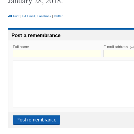
January 28, 2018.
Print
|
Email
|
Facebook
|
Twitter
Post a remembrance
Full name
E-mail address
(wi