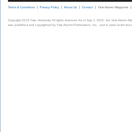
Terms & Conditions
Privacy Policy
About Us
Contact
Yale Alumni Magazine
Copyright 2015 Yale University. All rights reserved. As of July 1, 2015, the Yale Alumni M
was published and copyrighted by Yale Alumni Publications, Inc., and is used under lice