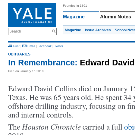
Founded in 1891
Magazine
Alumni Notes
Magazine
Issue Archives
School Not
Search
Print
|
Email
|
Facebook
|
Twitter
OBITUARIES
In Remembrance:
Edward David 
Died on January 15 2018
Edward David Collins died on January 15
Texas. He was 65 years old. He spent 34 
offshore drilling industry, focusing on fi
and internal controls.
Houston Chronicle
The
carried a full
obi