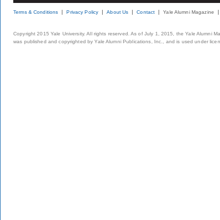
Terms & Conditions
Privacy Policy
About Us
Contact
Yale Alumni Magazine
Copyright 2015 Yale University. All rights reserved. As of July 1, 2015, the Yale Alumni M
was published and copyrighted by Yale Alumni Publications, Inc., and is used under lice