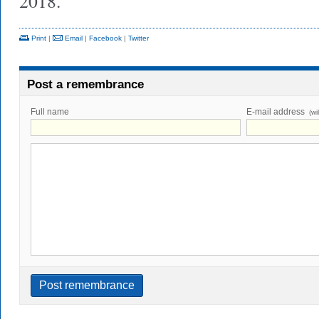
2018.
Print
|
Email
|
Facebook
|
Twitter
Post a remembrance
Full name
E-mail address
(wi