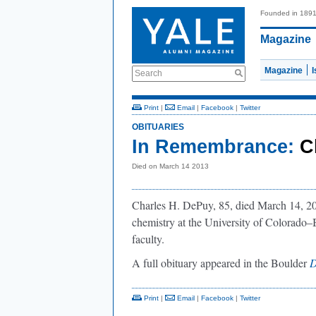
Founded in 189
Magazine
Magazine
Search
Print
|
Email
|
Facebook
|
Twitter
OBITUARIES
In Remembrance:
C
Died on March 14 2013
Charles H. DePuy, 85, died March 14, 20
chemistry at the University of Colorado–B
faculty.
A full obituary appeared in the Boulder
D
Print
|
Email
|
Facebook
|
Twitter