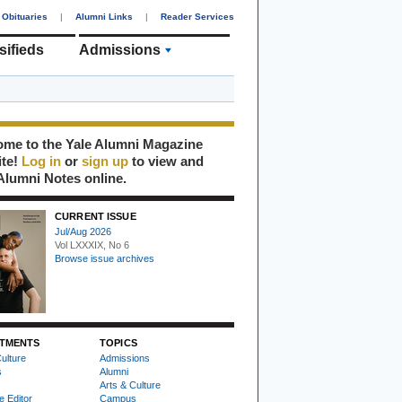
Obituaries
|
Alumni Links
|
Reader Services
sifieds
Admissions
me to the Yale Alumni Magazine
ite!
Log in
or
sign up
to view and
Alumni Notes online.
CURRENT ISSUE
Jul/Aug 2026
Vol LXXXIX, No 6
Browse issue archives
TMENTS
TOPICS
ulture
Admissions
s
Alumni
Arts & Culture
e Editor
Campus