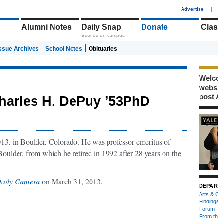
1
Advertise
|
Alumni Notes
Daily Snap
Donate
Clas
Scenes on campus
Issue Archives
School Notes
Obituaries
Welco
webs
post 
harles H. DePuy ’53PhD
13, in Boulder, Colorado. He was professor emeritus of
oulder, from which he retired in 1992 after 28 years on the
aily Camera
on March 31, 2013.
DEPAR
Arts & C
Finding
Forum
From th