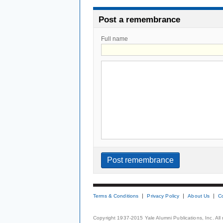
Post a remembrance
Full name
Terms & Conditions
Privacy Policy
About Us
C
Copyright 1937-2015 Yale Alumni Publications, Inc. All