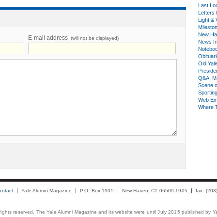
Last Lo
Letters 
Light & 
Milesto
New Ha
E-mail address
(will not be displayed)
News fr
Notebo
Obituar
Old Yal
Presiden
Q&A: Ma
Scene 
Sporting
Web Ex
Where 
ontact
Yale Alumni Magazine
P.O. Box 1905
New Haven, CT 06509-1905
fax: (20
 rights reserved. The Yale Alumni Magazine and its website were until July 2015 published by Ya