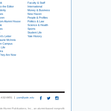
ok
Faculty & Staff
to the Editor
International
Verity
Money & Business
nes
New Haven
ven
People & Profiles
om Alumni House
Politics & Law
ok
Science & Health
ies
Sports
e
Student Life
t's Letter
Yale History
urie McInnis
on Campus
 Life
tra
They Are Now
3) 432-0651
yam@yale.edu
le Alumni Publications, Inc., an alumni-based nonprofit