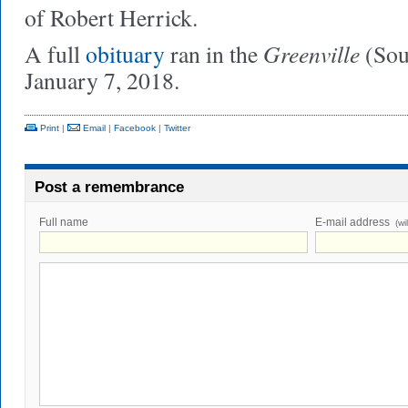
of Robert Herrick.
Greenville
A full
obituary
ran in the
(Sou
January 7, 2018.
Print
|
Email
|
Facebook
|
Twitter
Post a remembrance
Full name
E-mail address
(wi