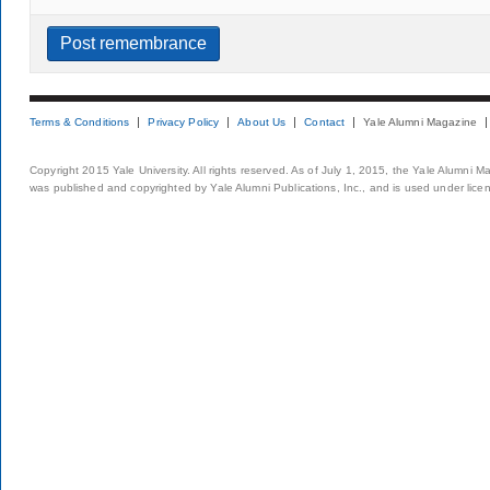
Terms & Conditions
Privacy Policy
About Us
Contact
Yale Alumni Magazine
Copyright 2015 Yale University. All rights reserved. As of July 1, 2015, the Yale Alumni M
was published and copyrighted by Yale Alumni Publications, Inc., and is used under lice