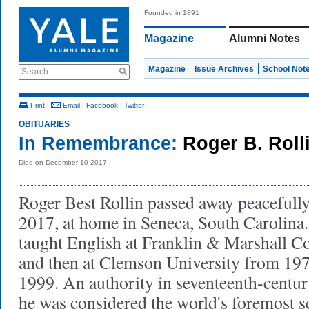
Founded in 1891
Magazine
Alumni Notes
Magazine
Issue Archives
School Not
Search
Print
|
Email
|
Facebook
|
Twitter
OBITUARIES
In Remembrance:
Roger B. Roll
Died on December 10 2017
Roger Best Rollin passed away peacefull
2017, at home in Seneca, South Carolin
taught English at Franklin & Marshall Co
and then at Clemson University from 1975
1999. An authority in seventeenth-century
he was considered the world's foremost s