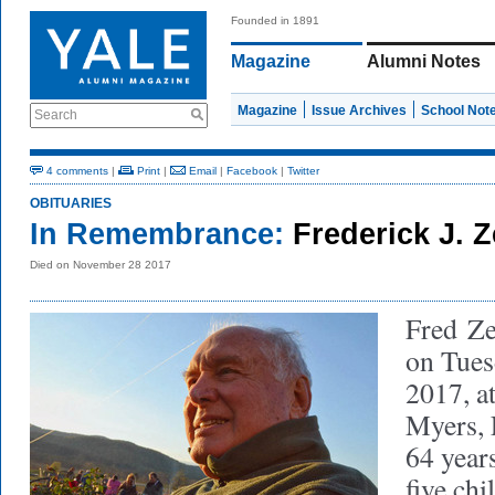
Founded in 1891
Magazine
Alumni Notes
Magazine
Issue Archives
School Not
Search
4 comments
|
Print
|
Email
|
Facebook
|
Twitter
OBITUARIES
In Remembrance:
Frederick J. Z
Died on November 28 2017
Fred Ze
on Tues
2017, a
Myers, 
64 years
five chi