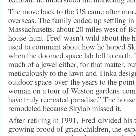
The move back to the US came after more
overseas. The family ended up settling in
Massachusetts, about 20 miles west of Bo
house-hunt. Fred wasn’t wild about the
used to comment about how he hoped Skyl
when the doomed space lab fell to earth.
much of a jewel either, for that matter, b
meticulously to the lawn and Tinka desi
outdoor space over the years to the point 
woman on a tour of Weston gardens com
have truly recreated paradise.” The house
remodeled because Skylab missed it.
After retiring in 1991, Fred divided his
growing brood of grandchildren, the exp