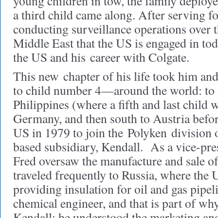
young children in tow, the family deplo
a third child came along. After serving fo
conducting surveillance operations over t
Middle East that the US is engaged in tod
the US and his career with Colgate.
This new chapter of his life took him a
to child number 4—around the world: to
Philippines (where a fifth and last child 
Germany, and then south to Austria befo
US in 1979 to join the Polyken division 
based subsidiary, Kendall.
As a vice-pres
Fred oversaw the manufacture and sale of 
traveled frequently to Russia, where th
providing insulation for oil and gas pipel
chemical engineer, and that is part of wh
Kendall: he understood the marketing and