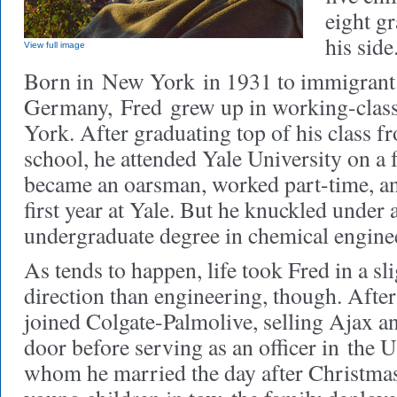
eight g
his sid
View full image
Born in New York in 1931 to immigrant
Germany, Fred grew up in working-cla
York. After graduating top of his class fr
school, he attended Yale University on a 
became an oarsman, worked part-time, an
first year at Yale. But he knuckled under 
undergraduate degree in chemical engine
As tends to happen, life took Fred in a sli
direction than engineering, though. After
joined Colgate-Palmolive, selling Ajax a
door before serving as an officer in the
whom he married the day after Christma