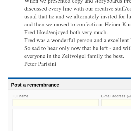
When we presented copy and storyboards Fre
discussed every line with our creative staff/
usual that he and we alternately invited for 
and then we moved to confectioar Heiner K.
Fred liked/enjoyed both very much.
Fred was a wonderful person and a excellent 
So sad to hear only now that he left - and wi
everyone in the Zeitvolgel family the best.
Peter Parisini
Post a remembrance
Full name
E-mail address
(wi