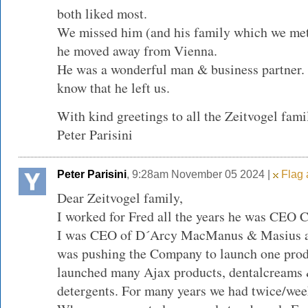
both liked most.
We missed him (and his family which we met
he moved away from Vienna.
He was a wonderful man & business partner.
know that he left us.
With kind greetings to all the Zeitvogel fami
Peter Parisini
Peter Parisini
, 9:28am November 05 2024 |
Flag 
Dear Zeitvogel family,
I worked for Fred all the years he was CEO 
I was CEO of D´Arcy MacManus & Masius ad
was pushing the Company to launch one produ
launched many Ajax products, dentalcreams &
detergents. For many years we had twice/wee