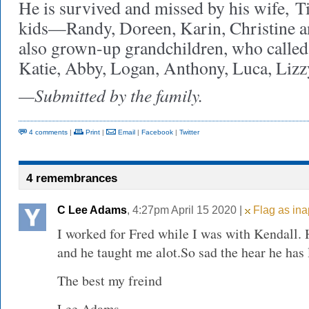
He is survived and missed by his wife, T
kids—Randy, Doreen, Karin, Christine an
also grown-up grandchildren, who called
Katie, Abby, Logan, Anthony, Luca, Lizzy
—Submitted by the family.
4 comments
|
Print
|
Email
|
Facebook
|
Twitter
4 remembrances
C Lee Adams
, 4:27pm April 15 2020 |
Flag as ina
I worked for Fred while I was with Kendall.
and he taught me alot.So sad the hear he has l
The best my freind
Lee Adams