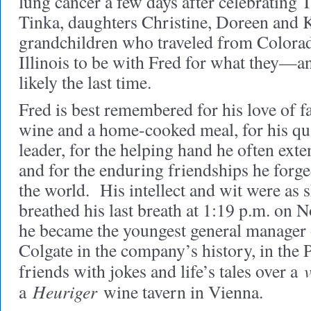
lung cancer a few days after celebrating
Tinka, daughters Christine, Doreen and K
grandchildren who traveled from Colora
Illinois to be with Fred for what they
likely the last time.
Fred is best remembered for his love of fa
wine and a home-cooked meal, for his qua
leader, for the helping hand he often exte
and for the enduring friendships he forg
the world. His intellect and wit were as
breathed his last breath at 1:19 p.m. on
he became the youngest general manager 
Colgate in the company’s history, in the P
friends with jokes and life’s tales over a
Heuriger
a
wine tavern in Vienna.