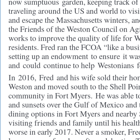
now sumptuous garden, keeping track of t
traveling around the US and world to visi
and escape the Massachusetts winters, an
the Friends of the Weston Council on A
works to improve the quality of life for 
residents. Fred ran the FCOA “like a busi
setting up an endowment to ensure it was 
and could continue to help Westonians 
In 2016, Fred and his wife sold their ho
Weston and moved south to the Shell Poin
community in Fort Myers. He was able to
and sunsets over the Gulf of Mexico and 
dining options in Fort Myers and nearby 
visiting friends and family until his healt
worse in early 2017. Never a smoker, Fre