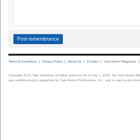
Terms & Conditions
Privacy Policy
About Us
Contact
Yale Alumni Magazine
Copyright 2015 Yale University. All rights reserved. As of July 1, 2015, the Yale Alumni M
was published and copyrighted by Yale Alumni Publications, Inc., and is used under lice