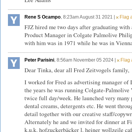
Rene S Ocampo
, 8:23am August 31 2021 |
Flag a
FJZ hired me two days after graduating with
Product Manager in Colgate Palmolive Philip
with him was in 1971 while he was in Vienna
Peter Parisini
, 8:56am November 05 2024 |
Flag 
Dear Tinka, dear all Fred Zeitvogels family,
I worked for Fred as advertising manager o
the years he was running Colgate-Palmolive
twice full day/week. He launched very many 
dental creams, detergents etc. He went throug
detail together with our creative staff/copywr
Alternately he and we invited for dinner at F
k.u.k. hofzuckerbäcker l. heiner wollzeile c