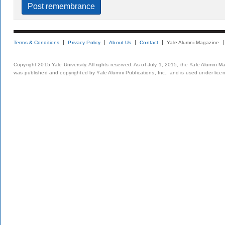
Terms & Conditions
Privacy Policy
About Us
Contact
Yale Alumni Magazine
Copyright 2015 Yale University. All rights reserved. As of July 1, 2015, the Yale Alumni M
was published and copyrighted by Yale Alumni Publications, Inc., and is used under lice