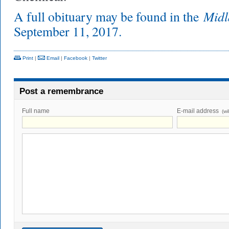
Midl
A full obituary may be found in the
September 11, 2017.
Print
|
Email
|
Facebook
|
Twitter
Post a remembrance
Full name
E-mail address
(wi