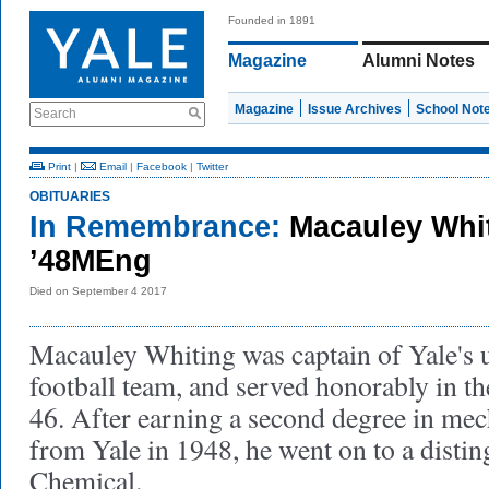
Founded in 1891
Magazine
Alumni Notes
Magazine
Issue Archives
School Not
Search
Print
|
Email
|
Facebook
|
Twitter
OBITUARIES
In Remembrance:
Macauley Whit
’48MEng
Died on September 4 2017
Macauley Whiting was captain of Yale's 
football team, and served honorably in 
46. After earning a second degree in mec
from Yale in 1948, he went on to a disti
Chemical.