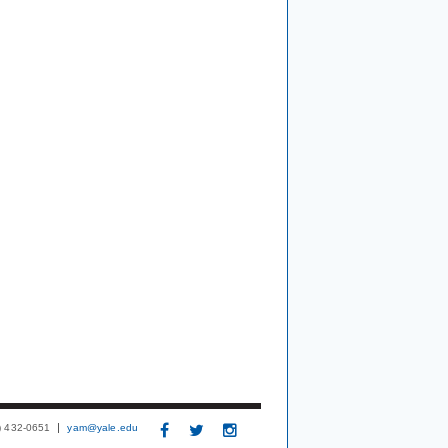
3) 432-0651
yam@yale.edu