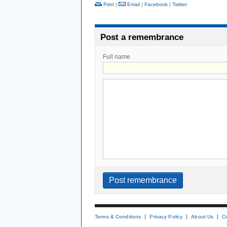
Print
|
Email
|
Facebook
|
Twitter
Post a remembrance
Full name
Terms & Conditions
Privacy Policy
About Us
C