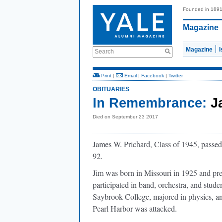
Founded in 189
Magazine
Magazine
Search
Print
|
Email
|
Facebook
|
Twitter
OBITUARIES
In Remembrance:
J
Died on September 23 2017
James W. Prichard, Class of 1945, pass
92.
Jim was born in Missouri in 1925 and pr
participated in band, orchestra, and stud
Saybrook College, majored in physics, 
Pearl Harbor was attacked.