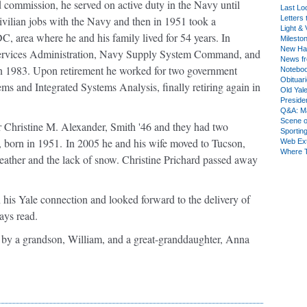
 commission, he served on active duty in the Navy until
Last Lo
vilian jobs with the Navy and then in 1951 took a
Letters 
Light & 
, area where he and his family lived for 54 years. In
Milesto
New Ha
Services Administration, Navy Supply System Command, and
News fr
 1983. Upon retirement he worked for two government
Notebo
Obituar
 and Integrated Systems Analysis, finally retiring again in
Old Yal
Presiden
Q&A: Ma
Scene 
r Christine M. Alexander, Smith '46 and they had two
Sporting
, born in 1951. In 2005 he and his wife moved to Tucson,
Web Ex
Where 
ather and the lack of snow. Christine Prichard passed away
 his Yale connection and looked forward to the delivery of
ays read.
ed by a grandson, William, and a great-granddaughter, Anna