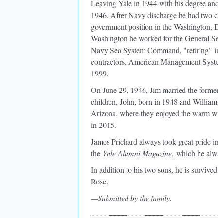
Leaving Yale in 1944 with his degree and
1946. After Navy discharge he had two ci
government position in the Washington, DC
Washington he worked for the General 
Navy Sea System Command, "retiring" in
contractors, American Management Systems
1999.
On June 29, 1946, Jim married the forme
children, John, born in 1948 and William
Arizona, where they enjoyed the warm we
in 2015.
James Prichard always took great pride in
the
Yale Alumni Magazine
, which he alw
In addition to his two sons, he is surviv
Rose.
—Submitted by the family.