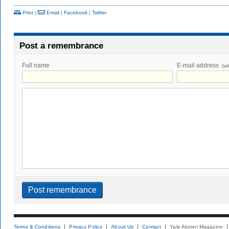
Print
|
Email
|
Facebook
|
Twitter
Post a remembrance
Full name
E-mail address
(wi
Terms & Conditions
Privacy Policy
About Us
Contact
Yale Alumni Magazine