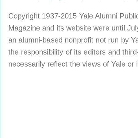
Copyright 1937-2015 Yale Alumni Publica
Magazine and its website were until Jul
an alumni-based nonprofit not run by Ya
the responsibility of its editors and thi
necessarily reflect the views of Yale or i