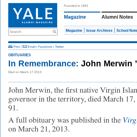
Founded in 1891
Magazine
Alumni Notes
Magazine
Issue Archives
School Not
Search
Print
|
Email
|
Facebook
|
Twitter
OBITUARIES
In Remembrance:
John Merwin 
Died on March 17 2013
John Merwin, the first native Virgin Isla
governor in the territory, died March 17, 
91.
Virg
A full obituary was published in the
on March 21, 2013.