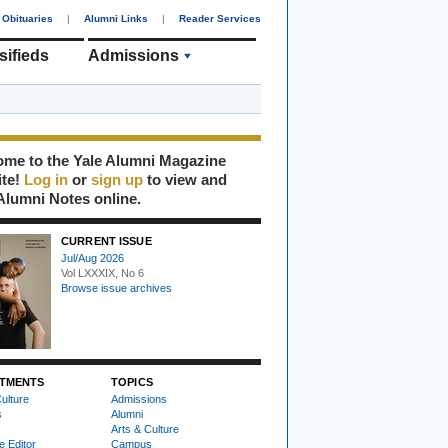
Obituaries
|
Alumni Links
|
Reader Services
sifieds
Admissions
me to the Yale Alumni Magazine
ite!
Log in
or
sign up
to view and
Alumni Notes online.
CURRENT ISSUE
Jul/Aug 2026
Vol LXXXIX, No 6
Browse issue archives
TMENTS
TOPICS
ulture
Admissions
s
Alumni
Arts & Culture
e Editor
Campus