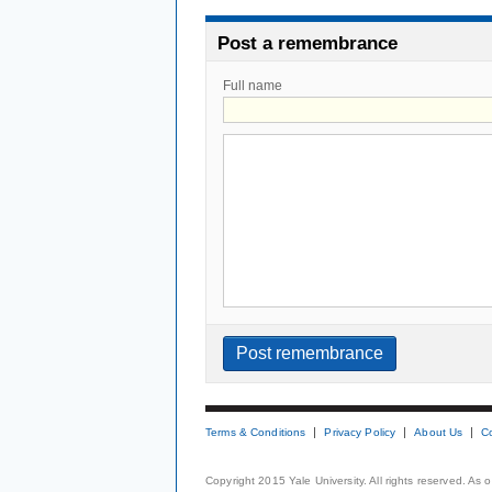
Post a remembrance
Full name
Terms & Conditions
Privacy Policy
About Us
C
Copyright 2015 Yale University. All rights reserved. As