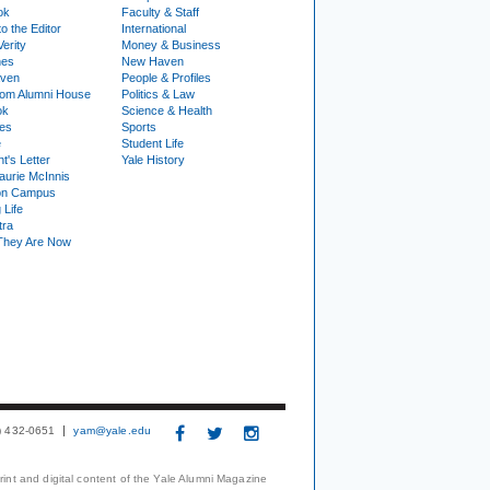
ok
Faculty & Staff
to the Editor
International
Verity
Money & Business
nes
New Haven
ven
People & Profiles
om Alumni House
Politics & Law
ok
Science & Health
ies
Sports
e
Student Life
t's Letter
Yale History
urie McInnis
on Campus
 Life
tra
They Are Now
3) 432-0651
yam@yale.edu
print and digital content of the Yale Alumni Magazine