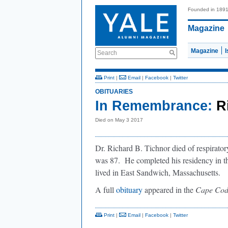
Founded in 189
Magazine
Magazine
Search
Print
|
Email
|
Facebook
|
Twitter
OBITUARIES
In Remembrance:
R
Died on May 3 2017
Dr. Richard B. Tichnor died of respirato
was 87. He completed his residency in t
lived in East Sandwich, Massachusetts.
A full
obituary
appeared in the
Cape Cod
Print
|
Email
|
Facebook
|
Twitter