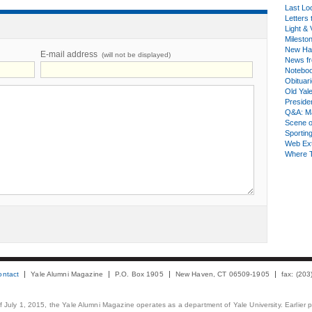
Last Lo
Letters 
Light & 
Milesto
New Ha
E-mail address
(will not be displayed)
News fr
Notebo
Obituar
Old Yal
Presiden
Q&A: Ma
Scene 
Sporting
Web Ex
Where 
ontact
Yale Alumni Magazine
P.O. Box 1905
New Haven, CT 06509-1905
fax: (20
 of July 1, 2015, the Yale Alumni Magazine operates as a department of Yale University. Earlier 