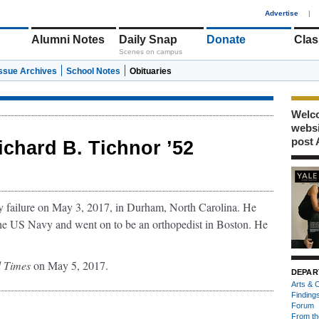
1
Advertise
|
Alumni Notes
Daily Snap
Donate
Clas
Scenes on campus
Issue Archives
School Notes
Obituaries
Welco
webs
post 
ichard B. Tichnor ’52
ry failure on May 3, 2017, in Durham, North Carolina. He
he US Navy and went on to be an orthopedist in Boston. He
 Times
on May 5, 2017.
DEPAR
Arts & C
Finding
Forum
From th