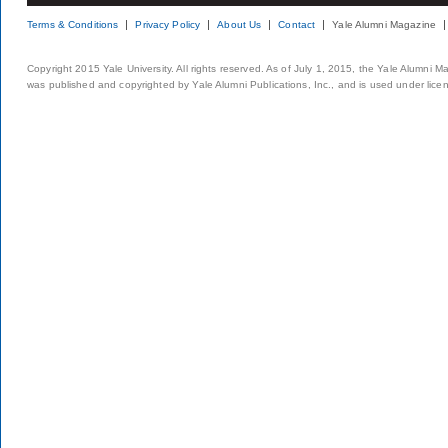
Terms & Conditions
Privacy Policy
About Us
Contact
Yale Alumni Magazine
Copyright 2015 Yale University. All rights reserved. As of July 1, 2015, the Yale Alumni M
was published and copyrighted by Yale Alumni Publications, Inc., and is used under lice