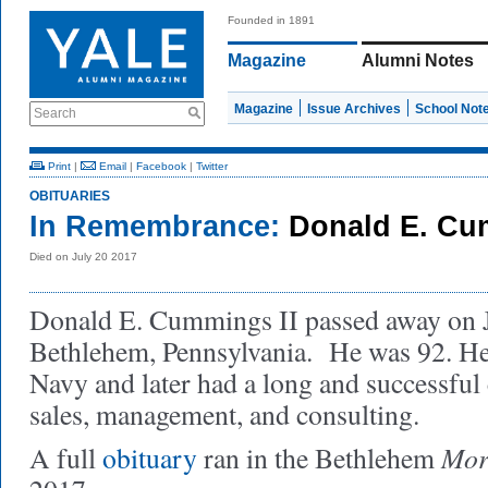
Founded in 1891
Magazine
Alumni Notes
Magazine
Issue Archives
School Not
Search
Print
|
Email
|
Facebook
|
Twitter
OBITUARIES
In Remembrance:
Donald E. Cum
Died on July 20 2017
Donald E. Cummings II passed away on J
Bethlehem, Pennsylvania. He was 92. He
Navy and later had a long and successful 
sales, management, and consulting.
Mor
A full
obituary
ran in the Bethlehem