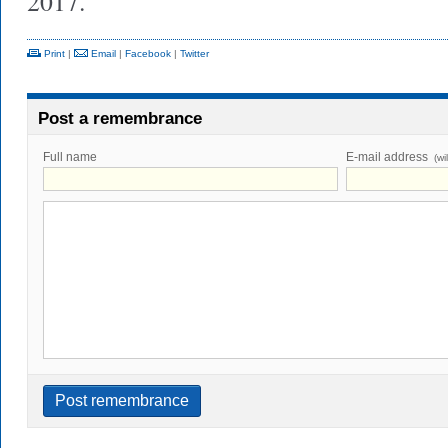
2017.
Print
|
Email
|
Facebook
|
Twitter
Post a remembrance
Full name
E-mail address
(wi