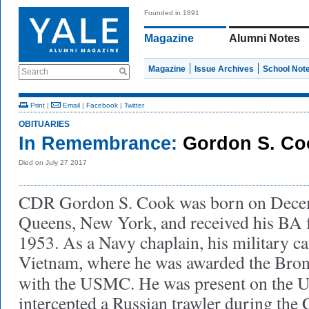
Founded in 1891
Magazine
Alumni Notes
Magazine
Issue Archives
School Not
Search
Print
|
Email
|
Facebook
|
Twitter
OBITUARIES
In Remembrance:
Gordon S. Co
Died on July 27 2017
CDR Gordon S. Cook was born on Decem
Queens, New York, and received his BA 
1953. As a Navy chaplain, his military ca
Vietnam, where he was awarded the Bronze
with the USMC. He was present on the
intercepted a Russian trawler during the 