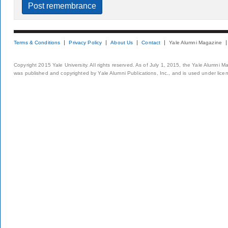
Terms & Conditions
Privacy Policy
About Us
Contact
Yale Alumni Magazine
Copyright 2015 Yale University. All rights reserved. As of July 1, 2015, the Yale Alumni M
was published and copyrighted by Yale Alumni Publications, Inc., and is used under lice