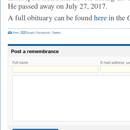
He passed away on July 27, 2017.
C
A full obituary can be found
here
in the
Print
|
Email
|
Facebook
|
Twitter
Post a remembrance
Full name
E-mail address
(wi