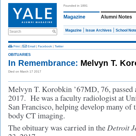
Founded in 1891
Magazine
Alumni Notes
Magazine
Issue Archives
School Not
Search
Print
|
Email
|
Facebook
|
Twitter
OBITUARIES
In Remembrance:
Melvyn T. Ko
Died on March 17 2017
Melvyn T. Korobkin ’67MD, 76, passed 
2017. He was a faculty radiologist at Uni
San Francisco, helping develop many of th
body CT imaging.
Detroit J
The obituary was carried in the