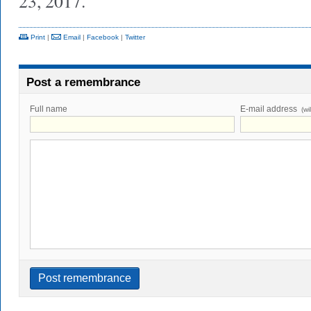
23, 2017.
Print
|
Email
|
Facebook
|
Twitter
Post a remembrance
Full name
E-mail address
(wi