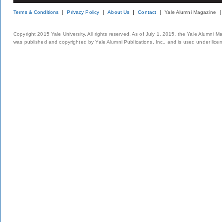
Terms & Conditions
Privacy Policy
About Us
Contact
Yale Alumni Magazine
Copyright 2015 Yale University. All rights reserved. As of July 1, 2015, the Yale Alumni M
was published and copyrighted by Yale Alumni Publications, Inc., and is used under lice