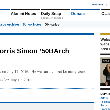
1
Advertise
|
Alumni Notes
Daily Snap
Donate
Clas
Scenes on campus
Issue Archives
School Notes
Obituaries
Welco
webs
post 
orris Simon ’50BArch
on July 17, 2016. He was an architect for many years.
nel
on July 19, 2016.
DEPAR
Arts & C
Finding
Forum
From th