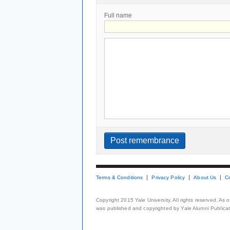
Full name
Terms & Conditions
Privacy Policy
About Us
C
Copyright 2015 Yale University. All rights reserved. As
was published and copyrighted by Yale Alumni Publicati