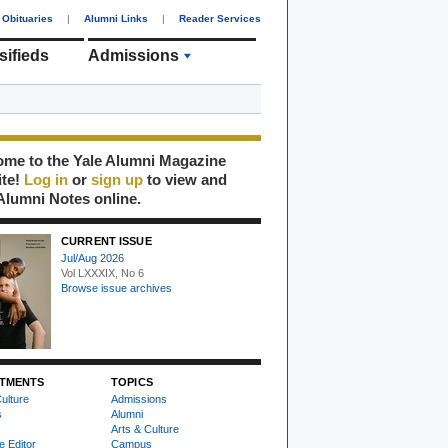
Obituaries
|
Alumni Links
|
Reader Services
sifieds
Admissions
me to the Yale Alumni Magazine
ite!
Log in
or
sign up
to view and
Alumni Notes online.
CURRENT ISSUE
Jul/Aug 2026
Vol LXXXIX, No 6
Browse issue archives
TMENTS
TOPICS
ulture
Admissions
s
Alumni
Arts & Culture
e Editor
Campus