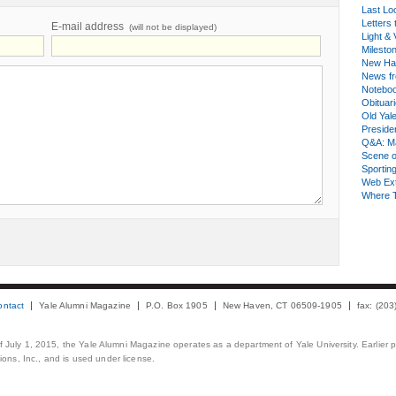
Last Lo
Letters 
E-mail address
(will not be displayed)
Light & 
Milesto
New Ha
News fr
Notebo
Obituar
Old Yal
Presiden
Q&A: Ma
Scene 
Sporting
Web Ex
Where 
ontact
Yale Alumni Magazine
P.O. Box 1905
New Haven, CT 06509-1905
fax: (20
 of July 1, 2015, the Yale Alumni Magazine operates as a department of Yale University. Earlier 
ons, Inc., and is used under license.