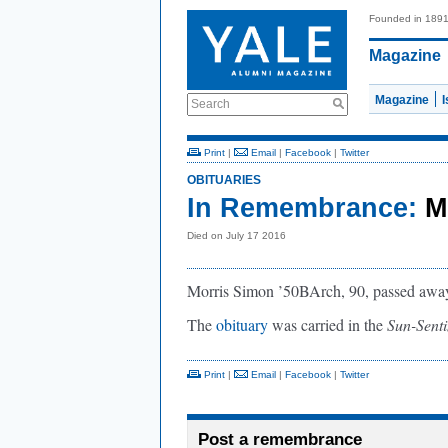
Founded in 189
Magazine
Magazine
Search
Print
|
Email
|
Facebook
|
Twitter
OBITUARIES
In Remembrance:
M
Died on July 17 2016
Morris Simon ’50BArch, 90, passed away 
The
obituary
was carried in the
Sun-Senti
Print
|
Email
|
Facebook
|
Twitter
Post a remembrance