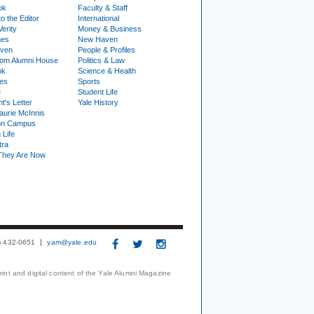
ok
Faculty & Staff
to the Editor
International
Verity
Money & Business
nes
New Haven
ven
People & Profiles
om Alumni House
Politics & Law
ok
Science & Health
ies
Sports
e
Student Life
t's Letter
Yale History
urie McInnis
on Campus
 Life
tra
They Are Now
3) 432-0651
yam@yale.edu
print and digital content of the Yale Alumni Magazine