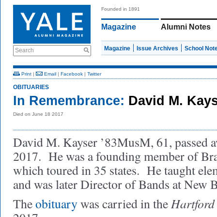
Founded in 1891
Magazine
Alumni Notes
Magazine
Issue Archives
School Not
Search
Print
|
Email
|
Facebook
|
Twitter
OBITUARIES
In Remembrance:
David M. Kay
Died on June 18 2017
David M. Kayser ’83MusM, 61, passed a
2017. He was a founding member of Bras
which toured in 35 states. He taught el
and was later Director of Bands at New B
Hartford
The
obituary
was carried in the