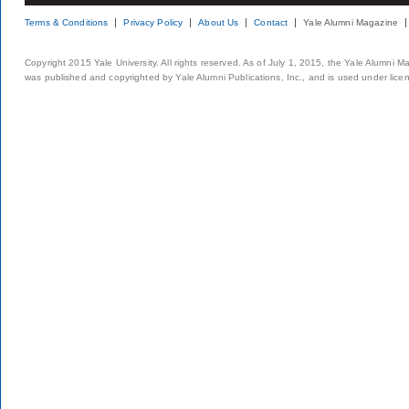
Terms & Conditions
Privacy Policy
About Us
Contact
Yale Alumni Magazine
Copyright 2015 Yale University. All rights reserved. As of July 1, 2015, the Yale Alumni M
was published and copyrighted by Yale Alumni Publications, Inc., and is used under lice