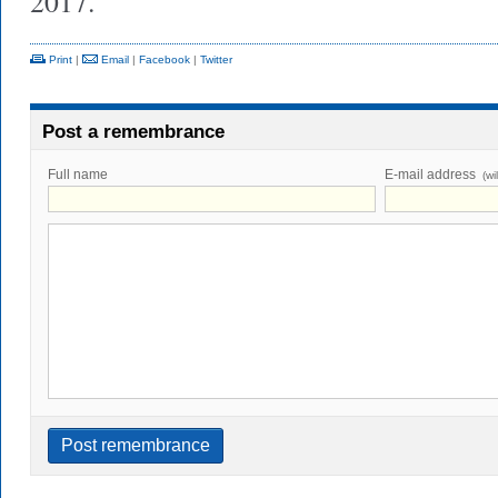
2017.
Print
|
Email
|
Facebook
|
Twitter
Post a remembrance
Full name
E-mail address
(wi