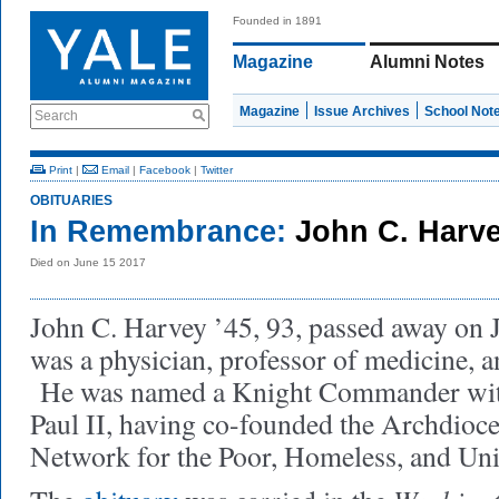
Founded in 1891
Magazine
Alumni Notes
Magazine
Issue Archives
School Not
Search
Print
|
Email
|
Facebook
|
Twitter
OBITUARIES
In Remembrance:
John C. Harve
Died on June 15 2017
John C. Harvey ’45, 93, passed away on
was a physician, professor of medicine, a
He was named a Knight Commander with
Paul II, having co-founded the Archdioc
Network for the Poor, Homeless, and Un