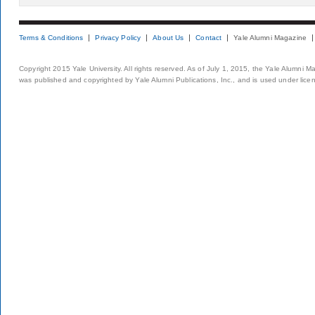
Terms & Conditions
Privacy Policy
About Us
Contact
Yale Alumni Magazine
Copyright 2015 Yale University. All rights reserved. As of July 1, 2015, the Yale Alumni M
was published and copyrighted by Yale Alumni Publications, Inc., and is used under lice