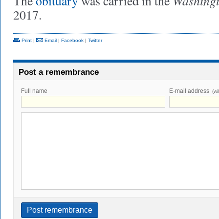
Washingt
The
obituary
was carried in the
2017.
Print
|
Email
|
Facebook
|
Twitter
Post a remembrance
Full name
E-mail address
(wi