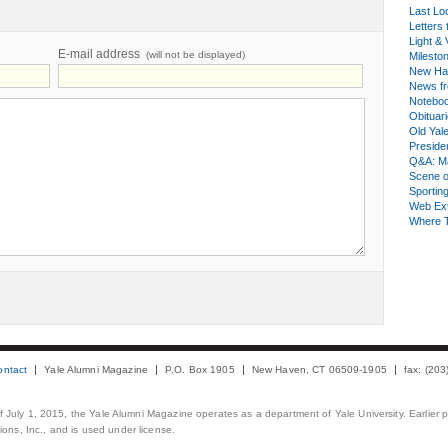
Last Lo
Letters 
Light & 
E-mail address
(will not be displayed)
Milesto
New Ha
News fr
Notebo
Obituar
Old Yal
Presiden
Q&A: Ma
Scene 
Sporting
Web Ex
Where 
ontact
Yale Alumni Magazine
P.O. Box 1905
New Haven, CT 06509-1905
fax: (20
 of July 1, 2015, the Yale Alumni Magazine operates as a department of Yale University. Earlier 
ons, Inc., and is used under license.