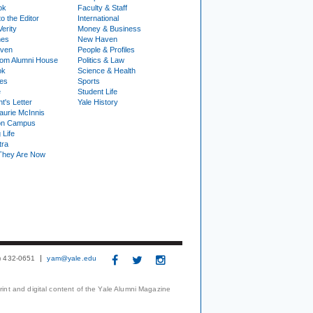
ok
Faculty & Staff
to the Editor
International
Verity
Money & Business
nes
New Haven
ven
People & Profiles
om Alumni House
Politics & Law
ok
Science & Health
ies
Sports
e
Student Life
t's Letter
Yale History
urie McInnis
on Campus
 Life
tra
They Are Now
3) 432-0651
yam@yale.edu
print and digital content of the Yale Alumni Magazine