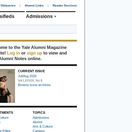
Obituaries
|
Alumni Links
|
Reader Services
sifieds
Admissions
me to the Yale Alumni Magazine
ite!
Log in
or
sign up
to view and
Alumni Notes online.
CURRENT ISSUE
Jul/Aug 2026
Vol LXXXIX, No 6
Browse issue archives
TMENTS
TOPICS
ulture
Admissions
s
Alumni
Arts & Culture
e Editor
Campus