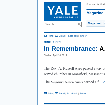
Founded in 189
Magazine
Magazine
Search
Print
|
Email
|
Facebook
|
Twitter
OBITUARIES
In Remembrance:
A
Died on April 10 2017
The Rev. A. Russell Ayre passed away on 
served churches in Mansfield, Massachus
The
Danbury News-Times
carried a full
o
Print
|
Email
|
Facebook
|
Twitter