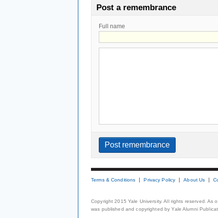
Post a remembrance
Full name
Terms & Conditions
Privacy Policy
About Us
C
Copyright 2015 Yale University. All rights reserved. As
was published and copyrighted by Yale Alumni Publicati