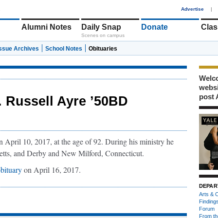
1
Advertise
|
Alumni Notes
Daily Snap
Donate
Clas
Scenes on campus
Issue Archives
School Notes
Obituaries
Welco
webs
post 
. Russell Ayre ’50BD
April 10, 2017, at the age of 92. During his ministry he
etts, and Derby and New Milford, Connecticut.
bituary
on April 16, 2017.
DEPAR
Arts & C
Finding
Forum
From th