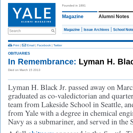
Founded in 1891
Magazine
Alumni Notes
Magazine
Issue Archives
School Not
Search
Print
|
Email
|
Facebook
|
Twitter
OBITUARIES
In Remembrance:
Lyman H. Blac
Died on March 15 2013
Lyman H. Black Jr. passed away on Mar
graduated as co-valedictorian and quarter
team from Lakeside School in Seattle, an
from Yale with a degree in
chemical engi
Navy as a submariner, and served in the 