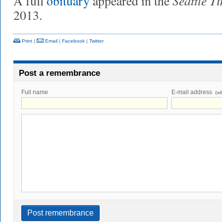
Seattle T
A full
obituary
appeared in the
2013.
Print
|
Email
|
Facebook
|
Twitter
Post a remembrance
Full name
E-mail address
(wi