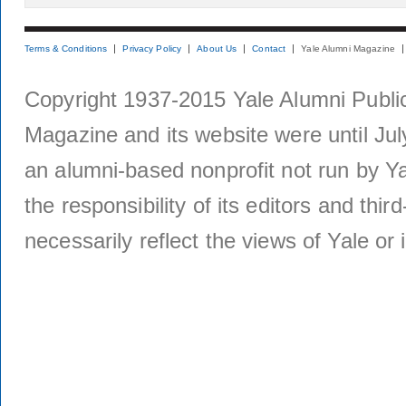
Terms & Conditions
Privacy Policy
About Us
Contact
Yale Alumni Magazine
Copyright 1937-2015 Yale Alumni Publica
Magazine and its website were until Jul
an alumni-based nonprofit not run by Ya
the responsibility of its editors and thi
necessarily reflect the views of Yale or i